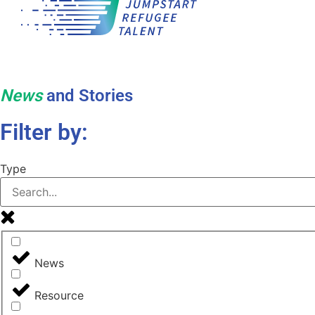
News
and Stories
Filter by:
Type
News
Resource