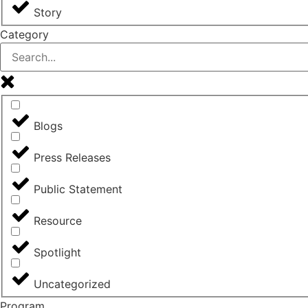
Story
Category
Blogs
Press Releases
Public Statement
Resource
Spotlight
Uncategorized
Program