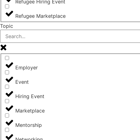
Refugee Hiring Event
Refugee Marketplace
Topic
Employer
Event
Hiring Event
Marketplace
Mentorship
Networking