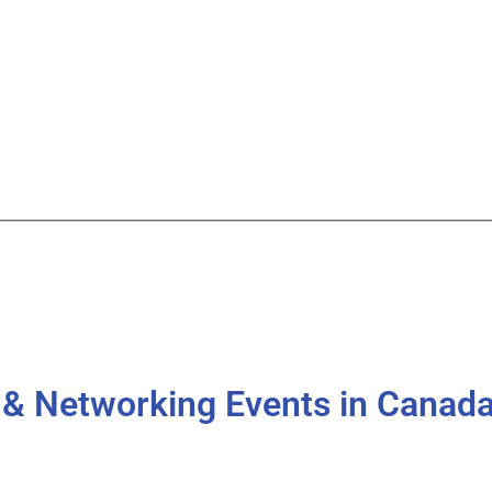
g & Networking Events in Canad