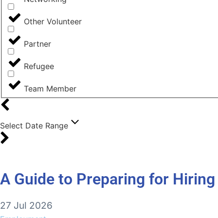
Other Volunteer
Partner
Refugee
Team Member
Select Date Range
A Guide to Preparing for Hirin
27 Jul 2026