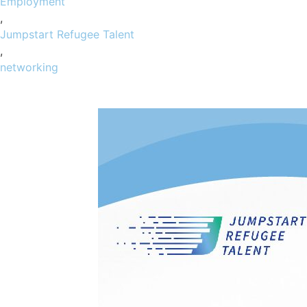
Employment
,
Jumpstart Refugee Talent
,
networking