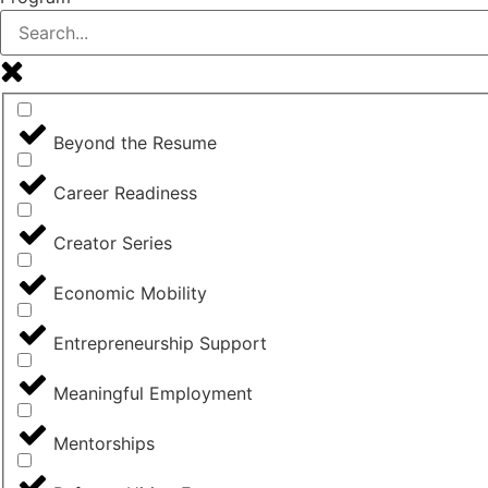
Beyond the Resume
Career Readiness
Creator Series
Economic Mobility
Entrepreneurship Support
Meaningful Employment
Mentorships