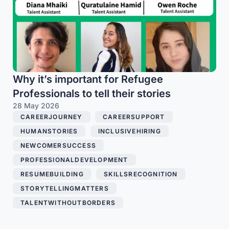
Why it’s important for Refugee
Professionals to tell their stories
28 May 2026
CAREERJOURNEY
,
CAREERSUPPORT
,
HUMANSTORIES
,
INCLUSIVEHIRING
,
NEWCOMERSUCCESS
,
PROFESSIONALDEVELOPMENT
,
RESUMEBUILDING
,
SKILLSRECOGNITION
,
STORYTELLINGMATTERS
,
TALENTWITHOUTBORDERS