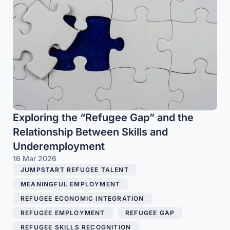
Exploring the “Refugee Gap” and the
Relationship Between Skills and
Underemployment
16 Mar 2026
JUMPSTART REFUGEE TALENT
,
MEANINGFUL EMPLOYMENT
,
REFUGEE ECONOMIC INTEGRATION
,
REFUGEE EMPLOYMENT
,
REFUGEE GAP
,
REFUGEE SKILLS RECOGNITION
,