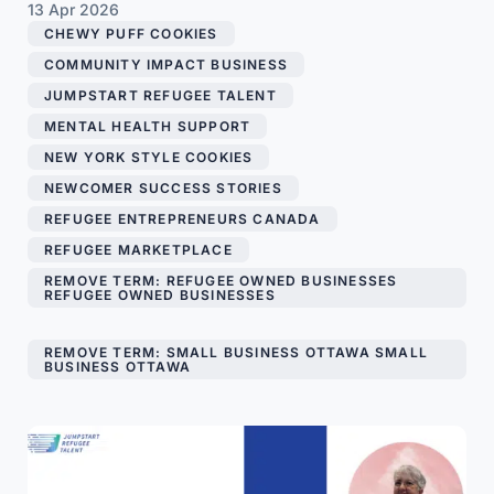
13 Apr 2026
CHEWY PUFF COOKIES
,
COMMUNITY IMPACT BUSINESS
,
JUMPSTART REFUGEE TALENT
,
MENTAL HEALTH SUPPORT
,
NEW YORK STYLE COOKIES
,
NEWCOMER SUCCESS STORIES
,
REFUGEE ENTREPRENEURS CANADA
,
REFUGEE MARKETPLACE
,
REMOVE TERM: REFUGEE OWNED BUSINESSES
REFUGEE OWNED BUSINESSES
,
REMOVE TERM: SMALL BUSINESS OTTAWA SMALL
BUSINESS OTTAWA