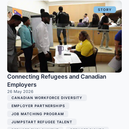
STORY
Connecting Refugees and Canadian
Employers
26 May 2026
CANADIAN WORKFORCE DIVERSITY
,
EMPLOYER PARTNERSHIPS
,
JOB MATCHING PROGRAM
,
JUMPSTART REFUGEE TALENT
,