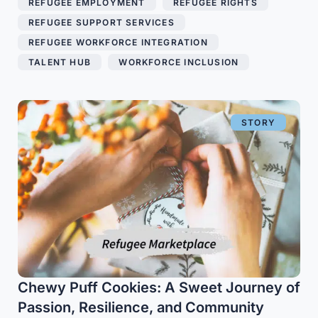
REFUGEE EMPLOYMENT
,
REFUGEE RIGHTS
,
REFUGEE SUPPORT SERVICES
,
REFUGEE WORKFORCE INTEGRATION
,
TALENT HUB
,
WORKFORCE INCLUSION
STORY
Chewy Puff Cookies: A Sweet Journey of
Passion, Resilience, and Community