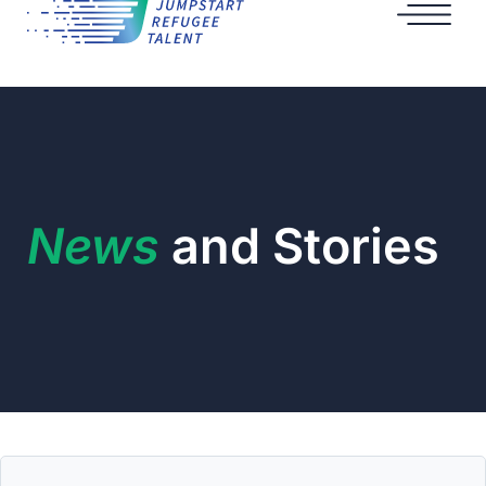
News
and Stories