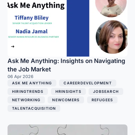
Ask Me Anything: Insights on Navigating
the Job Market
06 Apr 2026
ASK ME ANYTHING
,
CAREERDEVELOPMENT
,
HIRINGTRENDS
,
HRINSIGHTS
,
JOBSEARCH
,
NETWORKING
,
NEWCOMERS
,
REFUGEES
,
TALENTACQUISITION