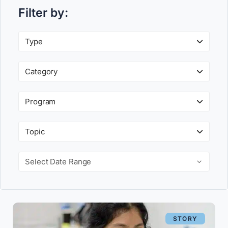
Filter by:
Type
Category
Program
Topic
Select Date Range
STORY