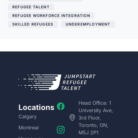
REFUGEE TALENT
,
REFUGEE WORKFORCE INTEGRATION
,
SKILLED REFUGEES
,
UNDEREMPLOYMENT
Head Office: 1
Locations
University Ave,
Calgary
3rd Floor,
Toronto, ON,
Montreal
M5J 2P1