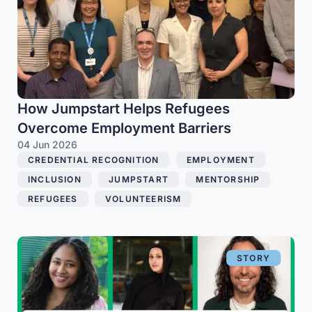
How Jumpstart Helps Refugees
Overcome Employment Barriers
04 Jun 2026
CREDENTIAL RECOGNITION
,
EMPLOYMENT
,
INCLUSION
,
JUMPSTART
,
MENTORSHIP
,
REFUGEES
,
VOLUNTEERISM
STORY