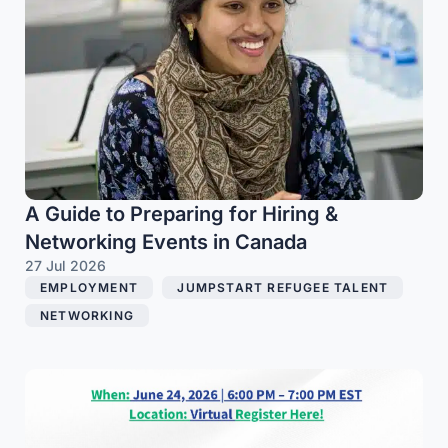
A Guide to Preparing for Hiring &
Networking Events in Canada
27 Jul 2026
EMPLOYMENT
,
JUMPSTART REFUGEE TALENT
,
NETWORKING