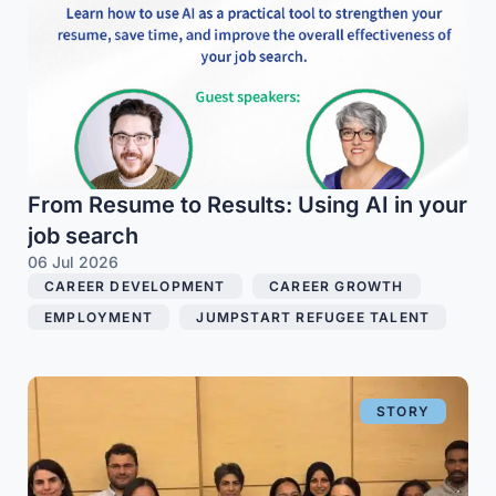
From Resume to Results: Using AI in your
job search
06 Jul 2026
CAREER DEVELOPMENT
,
CAREER GROWTH
,
EMPLOYMENT
,
JUMPSTART REFUGEE TALENT
STORY