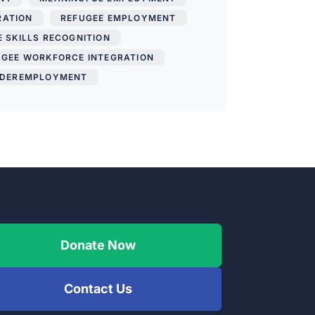
RATION
,
REFUGEE EMPLOYMENT
,
 SKILLS RECOGNITION
,
UGEE WORKFORCE INTEGRATION
,
DEREMPLOYMENT
Donate Now
Contact Us