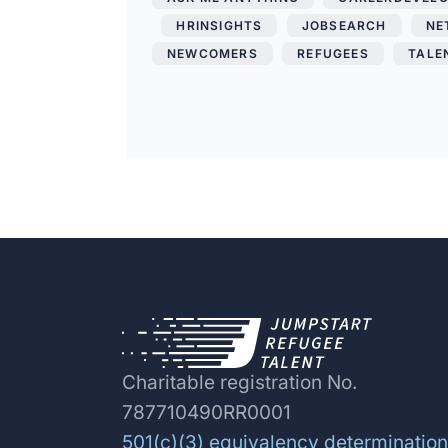
,
HRINSIGHTS
,
JOBSEARCH
,
NE
NEWCOMERS
,
REFUGEES
,
TALE
Charitable registration No.
787710490RR0001
501(c)(3) equivalency determination