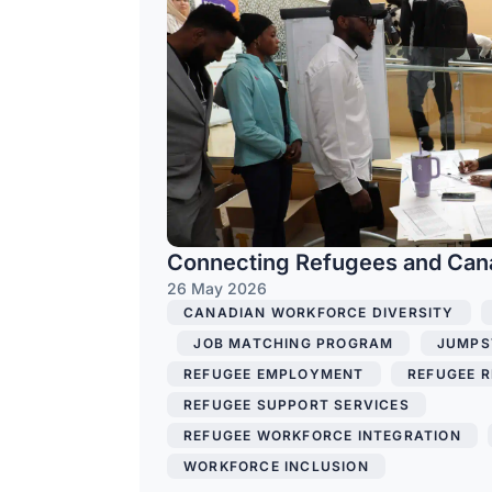
Connecting Refugees and Can
26 May 2026
CANADIAN WORKFORCE DIVERSITY
,
,
JOB MATCHING PROGRAM
,
JUMPS
REFUGEE EMPLOYMENT
,
REFUGEE R
REFUGEE SUPPORT SERVICES
,
REFUGEE WORKFORCE INTEGRATION
,
WORKFORCE INCLUSION