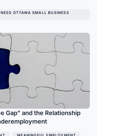
INESS OTTAWA SMALL BUSINESS
e Gap” and the Relationship
Underemployment
NT
,
MEANINGFUL EMPLOYMENT
,