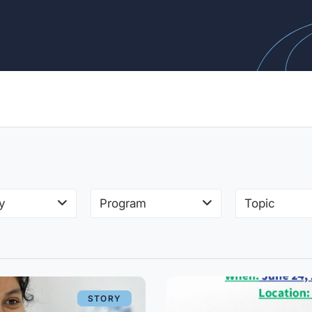
y
Program
Topic
STORY