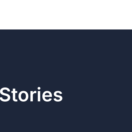
Stories