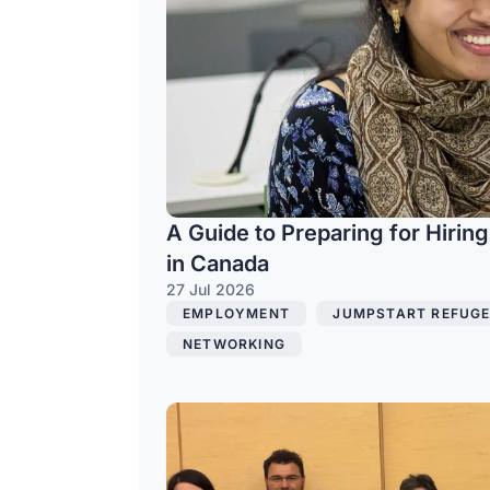
A Guide to Preparing for Hirin
in Canada
27 Jul 2026
EMPLOYMENT
,
JUMPSTART REFUGE
NETWORKING