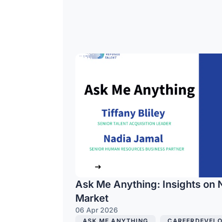
Ask Me Anything: Insights on 
Market
06 Apr 2026
ASK ME ANYTHING
,
CAREERDEVEL