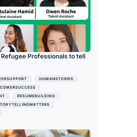
 Refugee Professionals to tell
EERSUPPORT
,
HUMANSTORIES
,
COMERSUCCESS
,
NT
,
RESUMEBUILDING
,
TORYTELLINGMATTERS
,