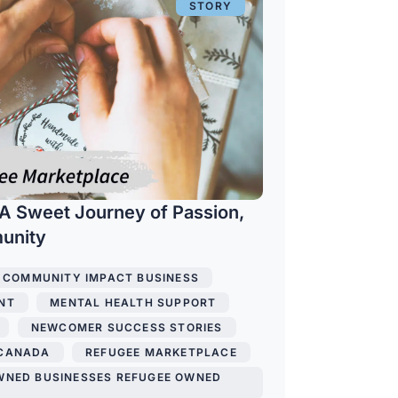
STORY
A Sweet Journey of Passion,
munity
COMMUNITY IMPACT BUSINESS
,
NT
,
MENTAL HEALTH SUPPORT
,
,
NEWCOMER SUCCESS STORIES
,
 CANADA
,
REFUGEE MARKETPLACE
,
WNED BUSINESSES REFUGEE OWNED