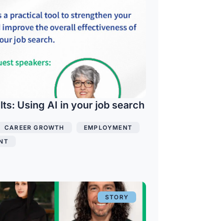
s: Using AI in your job search
CAREER GROWTH
,
EMPLOYMENT
,
NT
STORY