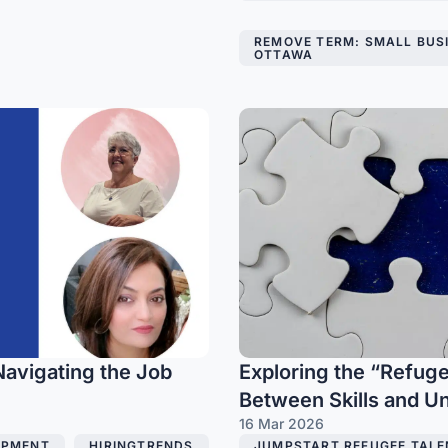
,
REMOVE TERM: SMALL BUS
OTTAWA
Navigating the Job
Exploring the “Refuge
Between Skills and 
16 Mar 2026
OPMENT
,
HIRINGTRENDS
JUMPSTART REFUGEE TALE