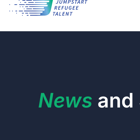
News
and 