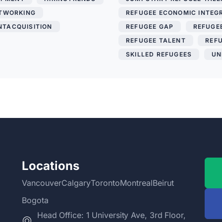
TWORKING
,
REFUGEE ECONOMIC INTEG
NTACQUISITION
REFUGEE GAP
,
REFUGEE
REFUGEE TALENT
,
REF
SKILLED REFUGEES
,
UN
Locations
Vancouver
Calgary
Toronto
Montreal
Beirut
Bogota
Head Office: 1 University Ave, 3rd Floor,