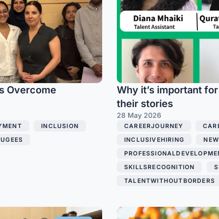
es Overcome
Why it’s important for
their stories
28 May 2026
YMENT
,
INCLUSION
,
CAREERJOURNEY
,
CAR
FUGEES
,
INCLUSIVEHIRING
,
NEW
PROFESSIONALDEVELOPME
SKILLSRECOGNITION
,
S
TALENTWITHOUTBORDERS