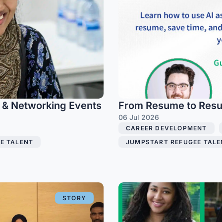
g & Networking Events
From Resume to Result
06 Jul 2026
CAREER DEVELOPMENT
,
E TALENT
,
JUMPSTART REFUGEE TALE
STORY