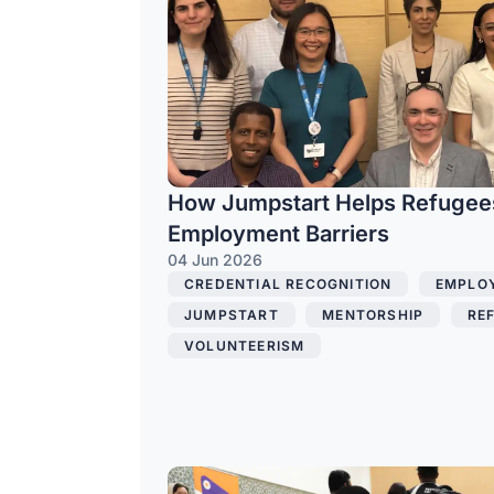
How Jumpstart Helps Refuge
Employment Barriers
04 Jun 2026
CREDENTIAL RECOGNITION
,
EMPLO
JUMPSTART
,
MENTORSHIP
,
RE
VOLUNTEERISM