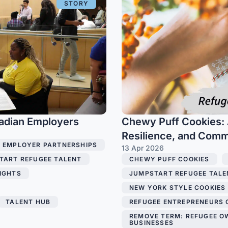
STORY
adian Employers
Chewy Puff Cookies: 
Resilience, and Com
EMPLOYER PARTNERSHIPS
13 Apr 2026
TART REFUGEE TALENT
,
CHEWY PUFF COOKIES
,
IGHTS
,
JUMPSTART REFUGEE TALE
NEW YORK STYLE COOKIES
TALENT HUB
,
REFUGEE ENTREPRENEURS
REMOVE TERM: REFUGEE O
BUSINESSES