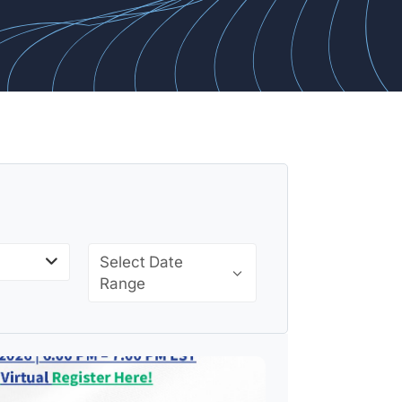
Select Date
Range