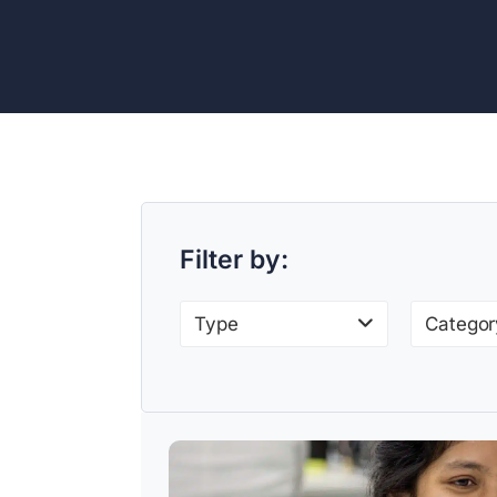
Filter by:
Type
Categor