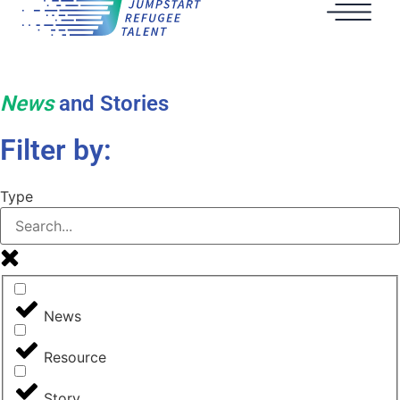
News
and Stories
Filter by:
Type
News
Resource
Story