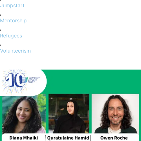
Jumpstart
,
Mentorship
,
Refugees
,
Volunteerism