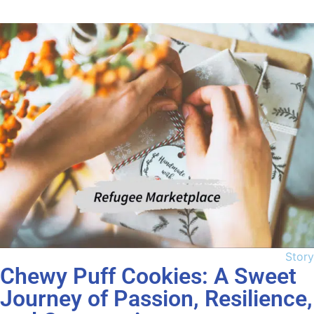
Story
Chewy Puff Cookies: A Sweet
Journey of Passion, Resilience,