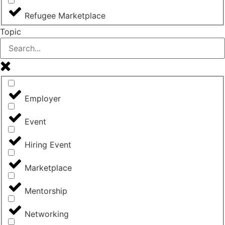
Refugee Marketplace
Topic
Employer
Event
Hiring Event
Marketplace
Mentorship
Networking