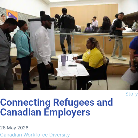
Story
Connecting Refugees and
Canadian Employers
26 May 2026
Canadian Workforce Diversity