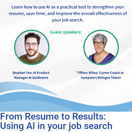
From Resume to Results:
Using AI in your job search