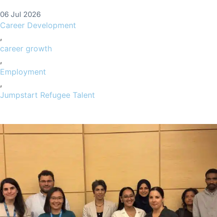
06 Jul 2026
Career Development
,
career growth
,
Employment
,
Jumpstart Refugee Talent