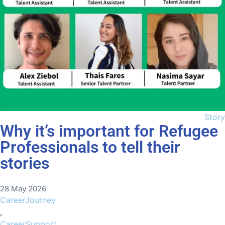
Story
Why it’s important for Refugee
Professionals to tell their
stories
28 May 2026
CareerJourney
,
CareerSupport