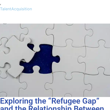
,
TalentAcquisition
Exploring the “Refugee Gap”
and the Relationship Between