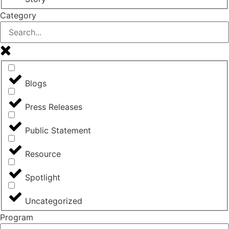
Category
Blogs
Press Releases
Public Statement
Resource
Spotlight
Uncategorized
Program