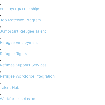
,
employer partnerships
,
Job Matching Program
,
Jumpstart Refugee Talent
,
Refugee Employment
,
Refugee Rights
,
Refugee Support Services
,
Refugee Workforce Integration
,
Talent Hub
,
Workforce Inclusion