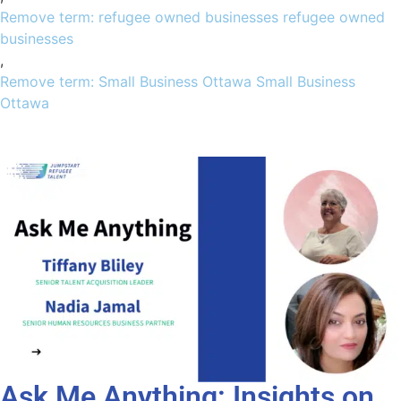
Remove term: refugee owned businesses refugee owned
businesses
,
Remove term: Small Business Ottawa Small Business
Ottawa
Ask Me Anything: Insights on