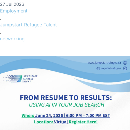
27 Jul 2026
Employment
,
Jumpstart Refugee Talent
,
networking