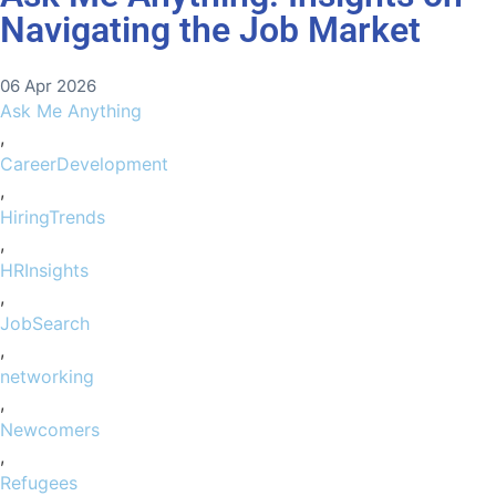
Navigating the Job Market
06 Apr 2026
Ask Me Anything
,
CareerDevelopment
,
HiringTrends
,
HRInsights
,
JobSearch
,
networking
,
Newcomers
,
Refugees