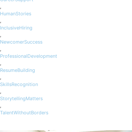
,
HumanStories
,
InclusiveHiring
,
NewcomerSuccess
,
ProfessionalDevelopment
,
ResumeBuilding
,
SkillsRecognition
,
StorytellingMatters
,
TalentWithoutBorders