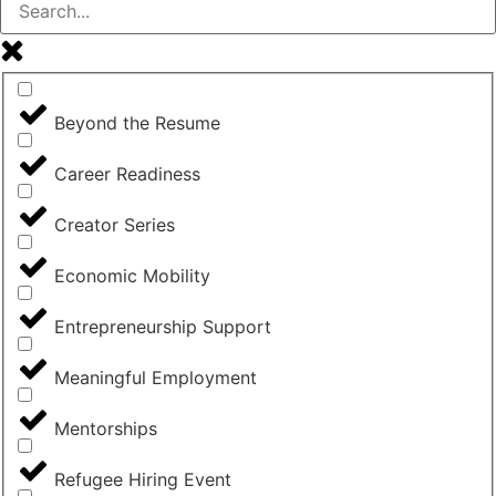
Beyond the Resume
Career Readiness
Creator Series
Economic Mobility
Entrepreneurship Support
Meaningful Employment
Mentorships
Refugee Hiring Event