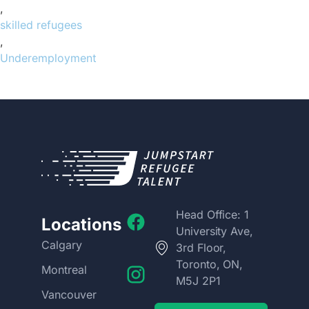
,
skilled refugees
,
Underemployment
Head Office: 1
Locations
University Ave,
Calgary
3rd Floor,
Toronto, ON,
Montreal
M5J 2P1
Vancouver