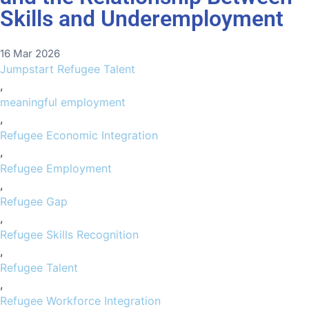
Skills and Underemployment
16 Mar 2026
Jumpstart Refugee Talent
,
meaningful employment
,
Refugee Economic Integration
,
Refugee Employment
,
Refugee Gap
,
Refugee Skills Recognition
,
Refugee Talent
,
Refugee Workforce Integration