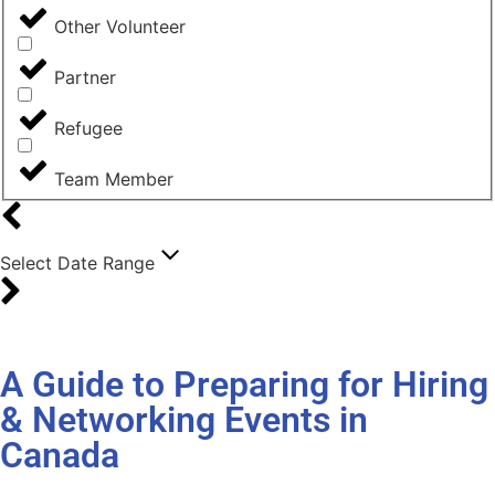
Other Volunteer
Partner
Refugee
Team Member
Select Date Range
A Guide to Preparing for Hiring
& Networking Events in
Canada