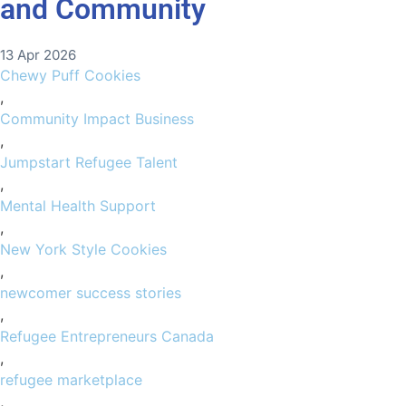
and Community
13 Apr 2026
Chewy Puff Cookies
,
Community Impact Business
,
Jumpstart Refugee Talent
,
Mental Health Support
,
New York Style Cookies
,
newcomer success stories
,
Refugee Entrepreneurs Canada
,
refugee marketplace
,