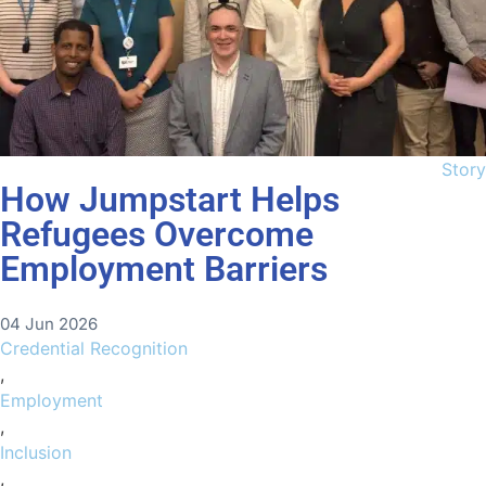
Story
How Jumpstart Helps
Refugees Overcome
Employment Barriers
04 Jun 2026
Credential Recognition
,
Employment
,
Inclusion
,