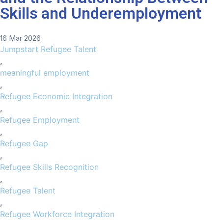
Skills and Underemployment
16 Mar 2026
Jumpstart Refugee Talent
,
meaningful employment
,
Refugee Economic Integration
,
Refugee Employment
,
Refugee Gap
,
Refugee Skills Recognition
,
Refugee Talent
,
Refugee Workforce Integration