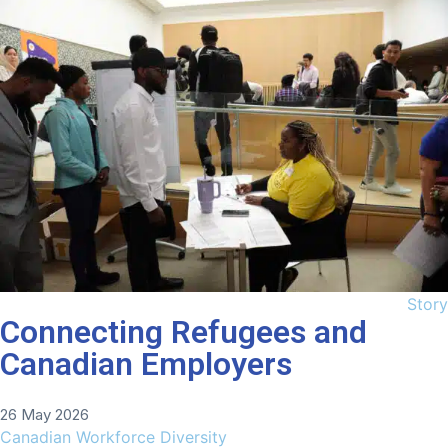
Story
Connecting Refugees and
Canadian Employers
26 May 2026
Canadian Workforce Diversity