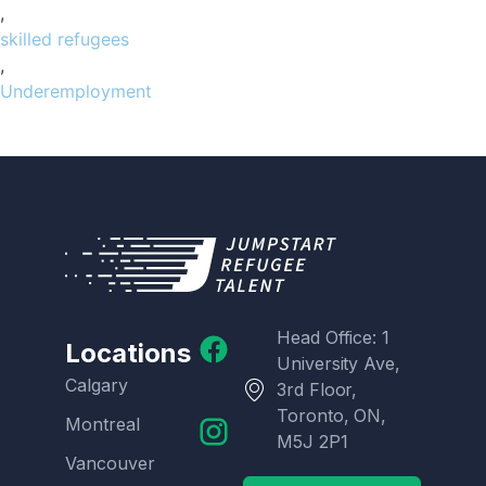
,
skilled refugees
,
Underemployment
Head Office: 1
Locations
University Ave,
Calgary
3rd Floor,
Toronto, ON,
Montreal
M5J 2P1
Vancouver