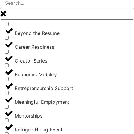
Beyond the Resume
Career Readiness
Creator Series
Economic Mobility
Entrepreneurship Support
Meaningful Employment
Mentorships
Refugee Hiring Event