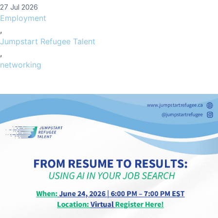
27 Jul 2026
Employment
,
Jumpstart Refugee Talent
,
networking