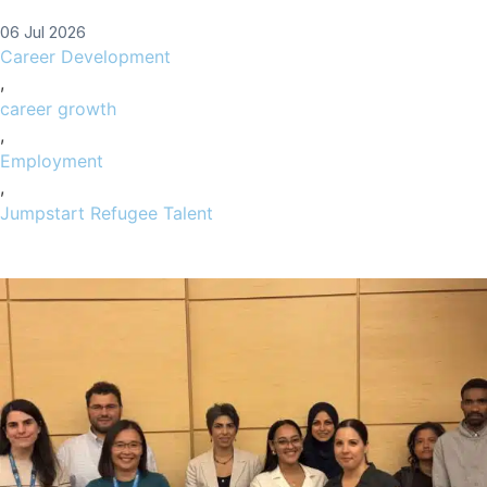
06 Jul 2026
Career Development
,
career growth
,
Employment
,
Jumpstart Refugee Talent