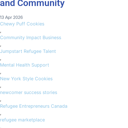
and Community
13 Apr 2026
Chewy Puff Cookies
,
Community Impact Business
,
Jumpstart Refugee Talent
,
Mental Health Support
,
New York Style Cookies
,
newcomer success stories
,
Refugee Entrepreneurs Canada
,
refugee marketplace
,