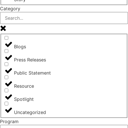
Category
Blogs
Press Releases
Public Statement
Resource
Spotlight
Uncategorized
Program