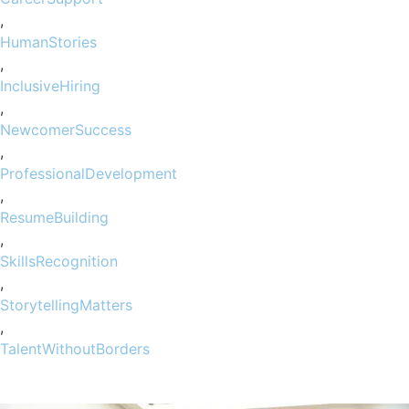
,
HumanStories
,
InclusiveHiring
,
NewcomerSuccess
,
ProfessionalDevelopment
,
ResumeBuilding
,
SkillsRecognition
,
StorytellingMatters
,
TalentWithoutBorders