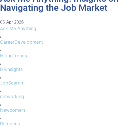
Navigating the Job Market
06 Apr 2026
Ask Me Anything
,
CareerDevelopment
,
HiringTrends
,
HRInsights
,
JobSearch
,
networking
,
Newcomers
,
Refugees