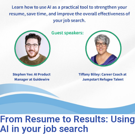
From Resume to Results: Using
AI in your job search