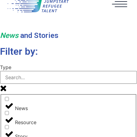
News
and Stories
Filter by:
Type
News
Resource
Story