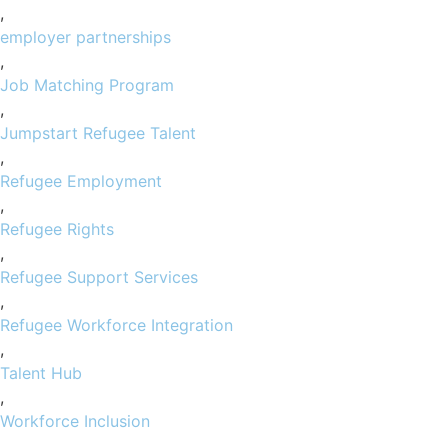
,
employer partnerships
,
Job Matching Program
,
Jumpstart Refugee Talent
,
Refugee Employment
,
Refugee Rights
,
Refugee Support Services
,
Refugee Workforce Integration
,
Talent Hub
,
Workforce Inclusion