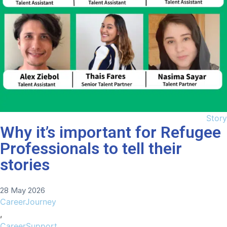
Story
Why it’s important for Refugee
Professionals to tell their
stories
28 May 2026
CareerJourney
,
CareerSupport