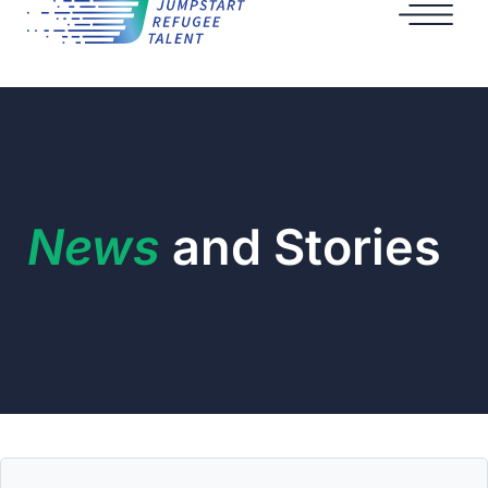
News
and Stories