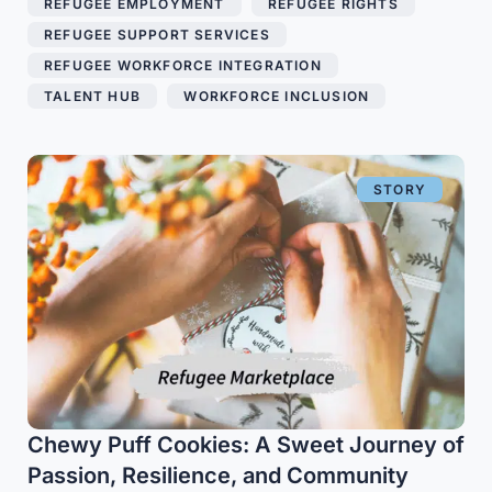
REFUGEE EMPLOYMENT
,
REFUGEE RIGHTS
,
REFUGEE SUPPORT SERVICES
,
REFUGEE WORKFORCE INTEGRATION
,
TALENT HUB
,
WORKFORCE INCLUSION
STORY
Chewy Puff Cookies: A Sweet Journey of
Passion, Resilience, and Community