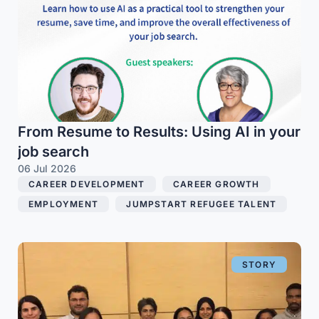
From Resume to Results: Using AI in your
job search
06 Jul 2026
CAREER DEVELOPMENT
,
CAREER GROWTH
,
EMPLOYMENT
,
JUMPSTART REFUGEE TALENT
STORY