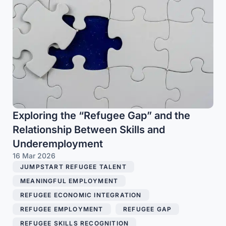
Exploring the “Refugee Gap” and the
Relationship Between Skills and
Underemployment
16 Mar 2026
JUMPSTART REFUGEE TALENT
,
MEANINGFUL EMPLOYMENT
,
REFUGEE ECONOMIC INTEGRATION
,
REFUGEE EMPLOYMENT
,
REFUGEE GAP
,
REFUGEE SKILLS RECOGNITION
,