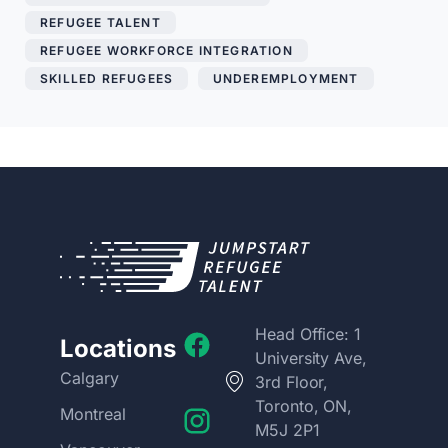
REFUGEE TALENT
,
REFUGEE WORKFORCE INTEGRATION
,
SKILLED REFUGEES
,
UNDEREMPLOYMENT
Head Office: 1
Locations
University Ave,
Calgary
3rd Floor,
Toronto, ON,
Montreal
M5J 2P1