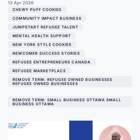
13 Apr 2026
CHEWY PUFF COOKIES
,
COMMUNITY IMPACT BUSINESS
,
JUMPSTART REFUGEE TALENT
,
MENTAL HEALTH SUPPORT
,
NEW YORK STYLE COOKIES
,
NEWCOMER SUCCESS STORIES
,
REFUGEE ENTREPRENEURS CANADA
,
REFUGEE MARKETPLACE
,
REMOVE TERM: REFUGEE OWNED BUSINESSES
REFUGEE OWNED BUSINESSES
,
REMOVE TERM: SMALL BUSINESS OTTAWA SMALL
BUSINESS OTTAWA