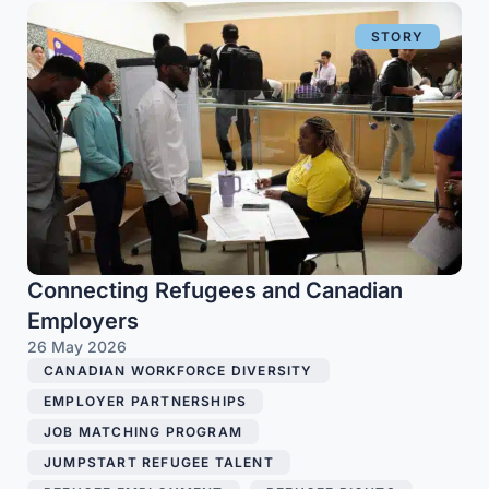
STORY
Connecting Refugees and Canadian
Employers
26 May 2026
CANADIAN WORKFORCE DIVERSITY
,
EMPLOYER PARTNERSHIPS
,
JOB MATCHING PROGRAM
,
JUMPSTART REFUGEE TALENT
,