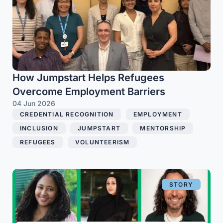
How Jumpstart Helps Refugees
Overcome Employment Barriers
04 Jun 2026
CREDENTIAL RECOGNITION
,
EMPLOYMENT
,
INCLUSION
,
JUMPSTART
,
MENTORSHIP
,
REFUGEES
,
VOLUNTEERISM
STORY