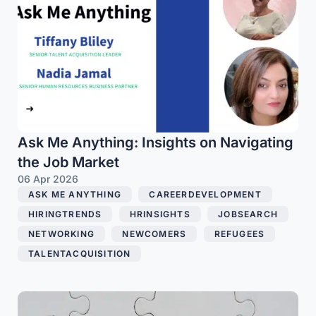
Ask Me Anything: Insights on Navigating
the Job Market
06 Apr 2026
ASK ME ANYTHING
,
CAREERDEVELOPMENT
,
HIRINGTRENDS
,
HRINSIGHTS
,
JOBSEARCH
,
NETWORKING
,
NEWCOMERS
,
REFUGEES
,
TALENTACQUISITION