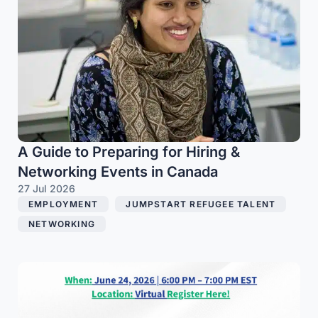
A Guide to Preparing for Hiring &
Networking Events in Canada
27 Jul 2026
EMPLOYMENT
,
JUMPSTART REFUGEE TALENT
,
NETWORKING