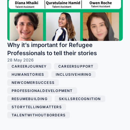
Why it’s important for Refugee
Professionals to tell their stories
28 May 2026
CAREERJOURNEY
,
CAREERSUPPORT
,
HUMANSTORIES
,
INCLUSIVEHIRING
,
NEWCOMERSUCCESS
,
PROFESSIONALDEVELOPMENT
,
RESUMEBUILDING
,
SKILLSRECOGNITION
,
STORYTELLINGMATTERS
,
TALENTWITHOUTBORDERS