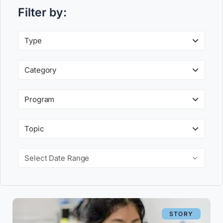
Filter by:
Type
Category
Program
Topic
Select Date Range
STORY