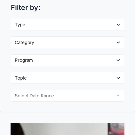
Filter by:
Type
Category
Program
Topic
Select Date Range