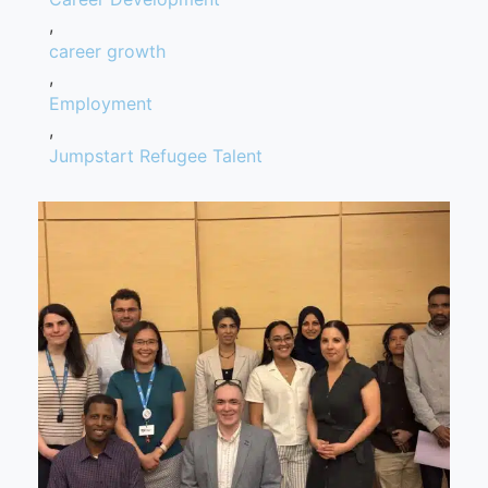
,
career growth
,
Employment
,
Jumpstart Refugee Talent