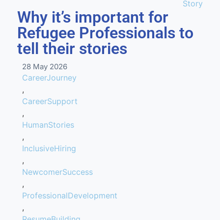
Story
Why it’s important for
Refugee Professionals to
tell their stories
28 May 2026
CareerJourney
,
CareerSupport
,
HumanStories
,
InclusiveHiring
,
NewcomerSuccess
,
ProfessionalDevelopment
,
ResumeBuilding