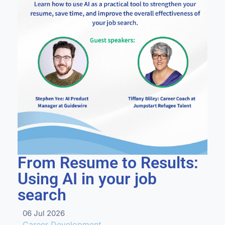
From Resume to Results:
Using AI in your job
search
06 Jul 2026
Career Development