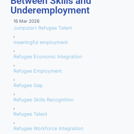
Between Skills and
Underemployment
16 Mar 2026
Jumpstart Refugee Talent
,
meaningful employment
,
Refugee Economic Integration
,
Refugee Employment
,
Refugee Gap
,
Refugee Skills Recognition
,
Refugee Talent
,
Refugee Workforce Integration