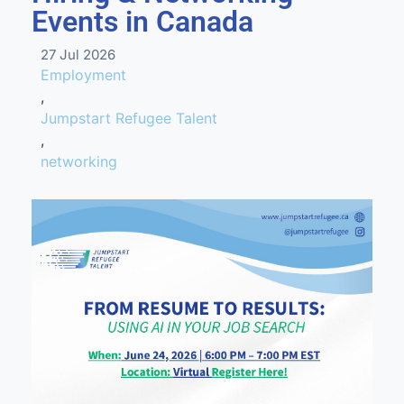
Events in Canada
27 Jul 2026
Employment
,
Jumpstart Refugee Talent
,
networking