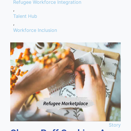
Refugee Workforce Integration
,
Talent Hub
,
Workforce Inclusion
Story