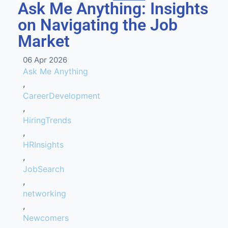
Ask Me Anything: Insights
on Navigating the Job
Market
06 Apr 2026
Ask Me Anything
,
CareerDevelopment
,
HiringTrends
,
HRInsights
,
JobSearch
,
networking
,
Newcomers