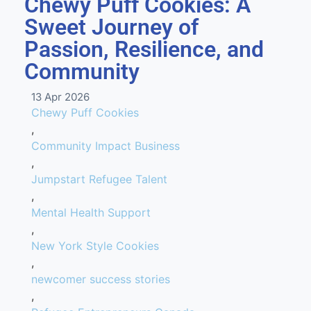
Chewy Puff Cookies: A
Sweet Journey of
Passion, Resilience, and
Community
13 Apr 2026
Chewy Puff Cookies
,
Community Impact Business
,
Jumpstart Refugee Talent
,
Mental Health Support
,
New York Style Cookies
,
newcomer success stories
,