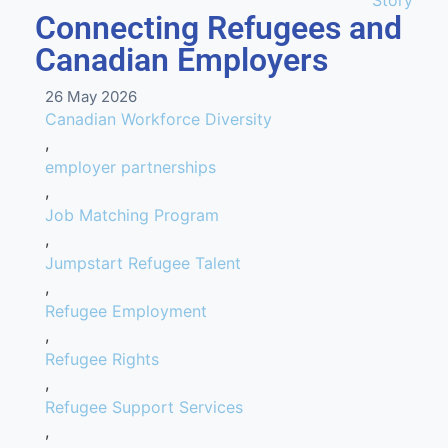
Story
Connecting Refugees and
Canadian Employers
26 May 2026
Canadian Workforce Diversity
,
employer partnerships
,
Job Matching Program
,
Jumpstart Refugee Talent
,
Refugee Employment
,
Refugee Rights
,
Refugee Support Services
,