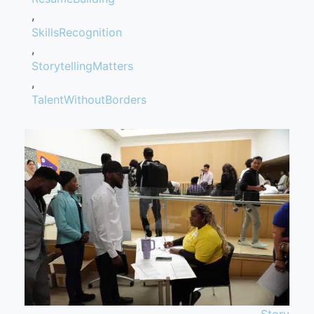
,
SkillsRecognition
,
StorytellingMatters
,
TalentWithoutBorders