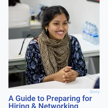
Story
A Guide to Preparing for
Hiring & Networking