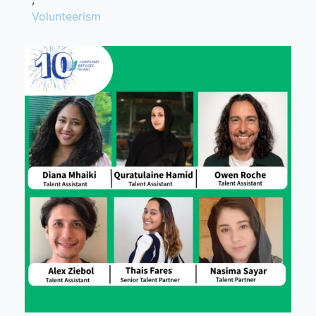
Volunteerism