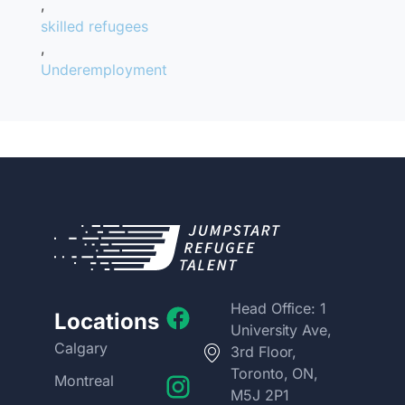
,
skilled refugees
,
Underemployment
Head Office: 1
Locations
University Ave,
Calgary
3rd Floor,
Toronto, ON,
Montreal
M5J 2P1