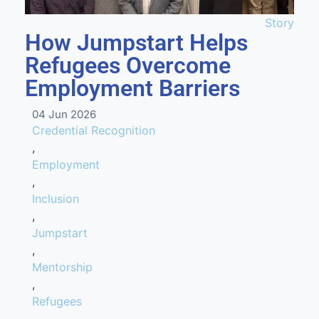
Story
How Jumpstart Helps
Refugees Overcome
Employment Barriers
04 Jun 2026
Credential Recognition
,
Employment
,
Inclusion
,
Jumpstart
,
Mentorship
,
Refugees
,