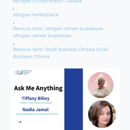
Refugee Entrepreneurs Canada
,
refugee marketplace
,
Remove term: refugee owned businesses
refugee owned businesses
,
Remove term: Small Business Ottawa Small
Business Ottawa