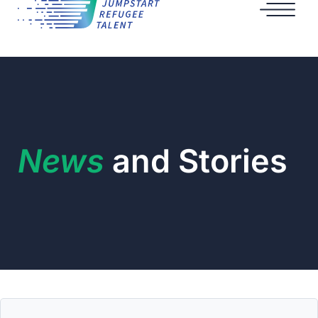
News
and Stories