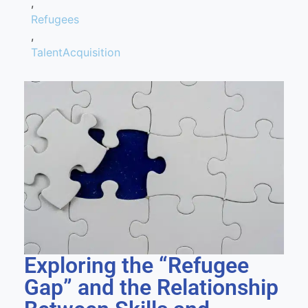
,
Refugees
,
TalentAcquisition
Exploring the “Refugee
Gap” and the Relationship