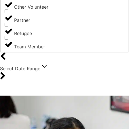
Other Volunteer
Partner
Refugee
Team Member
Select Date Range