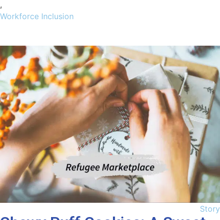
,
Workforce Inclusion
Story