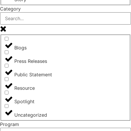
Category
Blogs
Press Releases
Public Statement
Resource
Spotlight
Uncategorized
Program