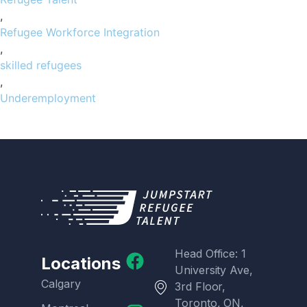
,
Refugee Workforce Integration
,
skilled refugees
,
Underemployment
Head Office: 1
Locations
University Ave,
Calgary
3rd Floor,
Toronto, ON,