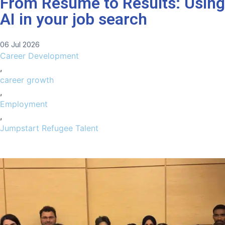
From Resume to Results: Using
AI in your job search
06 Jul 2026
Career Development
,
career growth
,
Employment
,
Jumpstart Refugee Talent