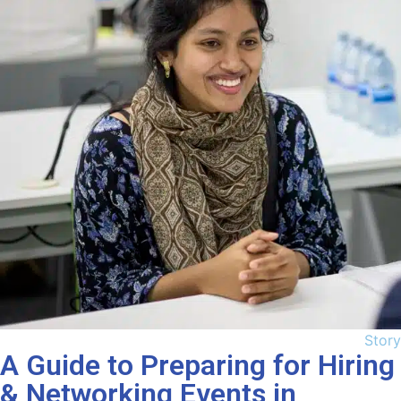
Story
A Guide to Preparing for Hiring
& Networking Events in