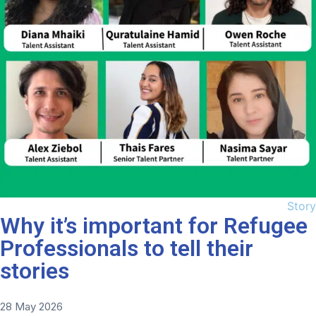
Story
Why it’s important for Refugee
Professionals to tell their
stories
28 May 2026