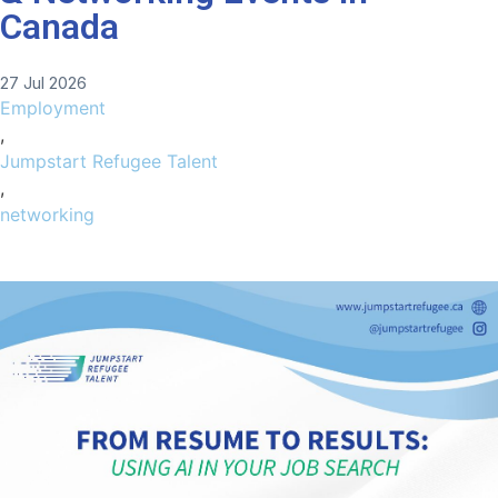
Canada
27 Jul 2026
Employment
,
Jumpstart Refugee Talent
,
networking