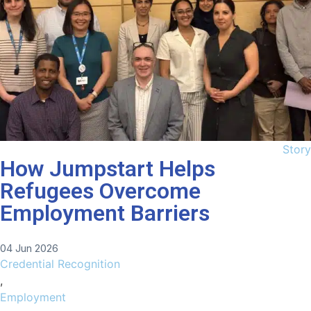
Story
How Jumpstart Helps
Refugees Overcome
Employment Barriers
04 Jun 2026
Credential Recognition
,
Employment