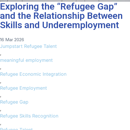
Exploring the “Refugee Gap”
and the Relationship Between
Skills and Underemployment
16 Mar 2026
Jumpstart Refugee Talent
,
meaningful employment
,
Refugee Economic Integration
,
Refugee Employment
,
Refugee Gap
,
Refugee Skills Recognition
,
Refugee Talent