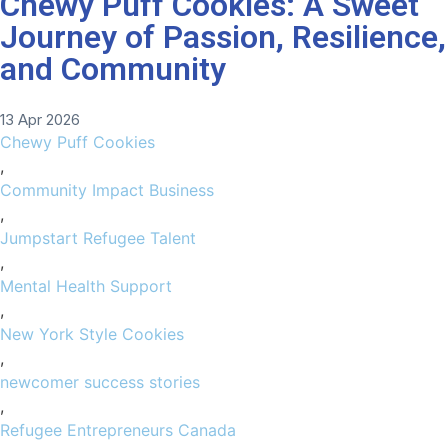
Chewy Puff Cookies: A Sweet
Journey of Passion, Resilience,
and Community
13 Apr 2026
Chewy Puff Cookies
,
Community Impact Business
,
Jumpstart Refugee Talent
,
Mental Health Support
,
New York Style Cookies
,
newcomer success stories
,
Refugee Entrepreneurs Canada