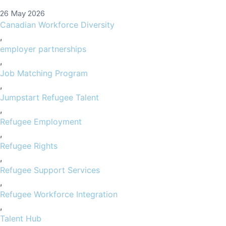
26 May 2026
Canadian Workforce Diversity
,
employer partnerships
,
Job Matching Program
,
Jumpstart Refugee Talent
,
Refugee Employment
,
Refugee Rights
,
Refugee Support Services
,
Refugee Workforce Integration
,
Talent Hub