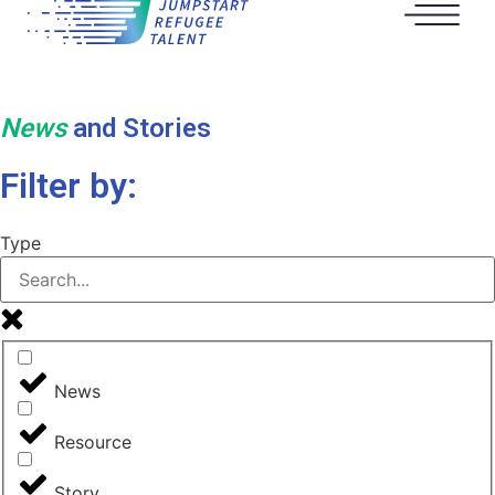
News
and Stories
Filter by:
Type
News
Resource
Story