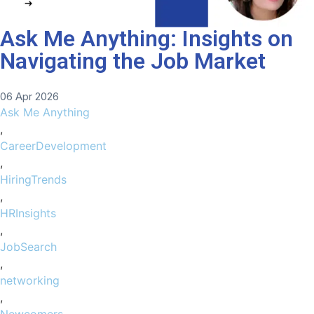
Ask Me Anything: Insights on
Navigating the Job Market
06 Apr 2026
Ask Me Anything
,
CareerDevelopment
,
HiringTrends
,
HRInsights
,
JobSearch
,
networking
,
Newcomers