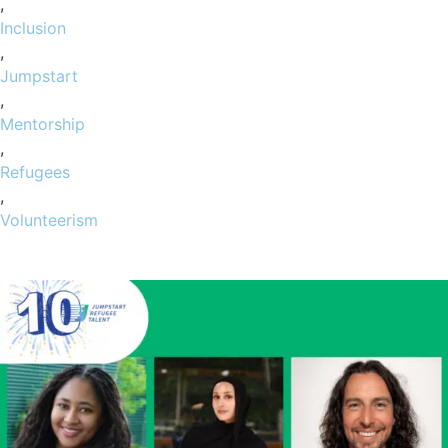
,
Inclusion
,
Jumpstart
,
Mentorship
,
Refugees
,
Volunteerism