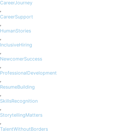
CareerJourney
,
CareerSupport
,
HumanStories
,
InclusiveHiring
,
NewcomerSuccess
,
ProfessionalDevelopment
,
ResumeBuilding
,
SkillsRecognition
,
StorytellingMatters
,
TalentWithoutBorders