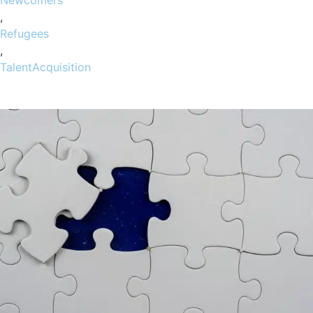
,
Refugees
,
TalentAcquisition