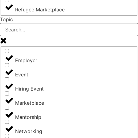
Refugee Marketplace
Topic
Employer
Event
Hiring Event
Marketplace
Mentorship
Networking