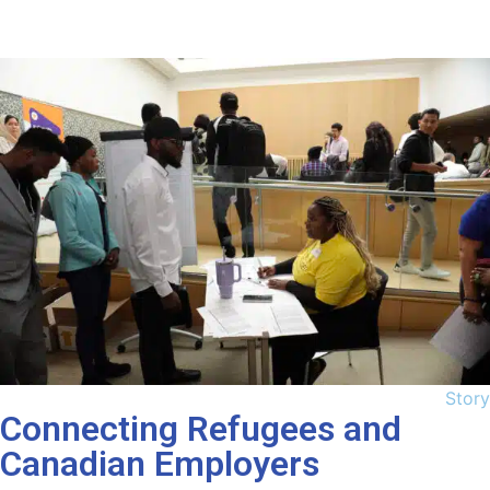
Story
Connecting Refugees and
Canadian Employers