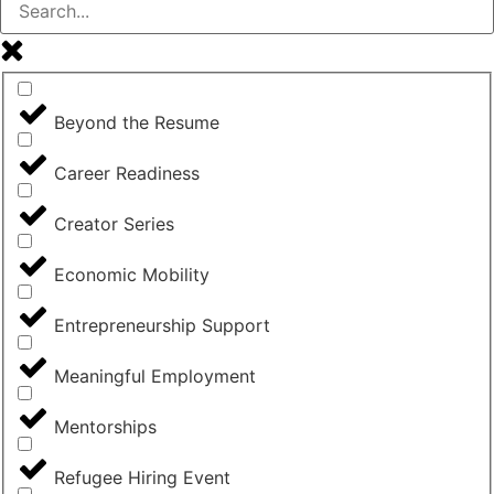
Beyond the Resume
Career Readiness
Creator Series
Economic Mobility
Entrepreneurship Support
Meaningful Employment
Mentorships
Refugee Hiring Event