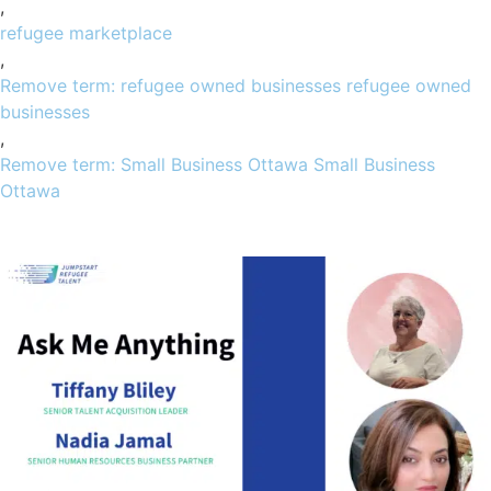
,
refugee marketplace
,
Remove term: refugee owned businesses refugee owned
businesses
,
Remove term: Small Business Ottawa Small Business
Ottawa