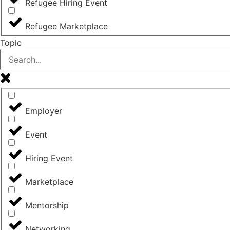
Refugee Hiring Event
Refugee Marketplace
Topic
Employer
Event
Hiring Event
Marketplace
Mentorship
Networking