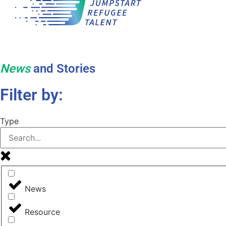
News
and Stories
Filter by:
Type
News
Resource