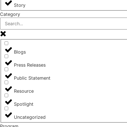
Story
Category
Blogs
Press Releases
Public Statement
Resource
Spotlight
Uncategorized
Program