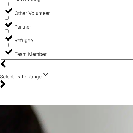
Other Volunteer
Partner
Refugee
Team Member
Select Date Range