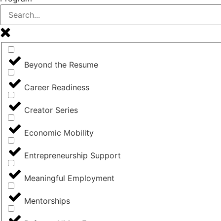
Beyond the Resume
Career Readiness
Creator Series
Economic Mobility
Entrepreneurship Support
Meaningful Employment
Mentorships