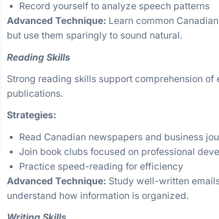
Record yourself to analyze speech patterns
Advanced Technique:
Learn common Canadian fi
but use them sparingly to sound natural.
Reading Skills
Strong reading skills support comprehension of e
publications.
Strategies:
Read Canadian newspapers and business jou
Join book clubs focused on professional dev
Practice speed-reading for efficiency
Advanced Technique:
Study well-written emails
understand how information is organized.
Writing Skills