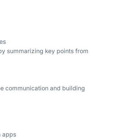
es
 by summarizing key points from
tive communication and building
n apps