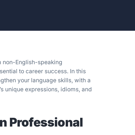
m non-English-speaking
ntial to career success. In this
ngthen your language skills, with a
’s unique expressions, idioms, and
n Professional