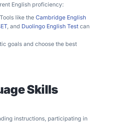
rrent English proficiency:
Tools like the
Cambridge English
SET
, and
Duolingo English Test
can
stic goals and choose the best
age Skills
ding instructions, participating in