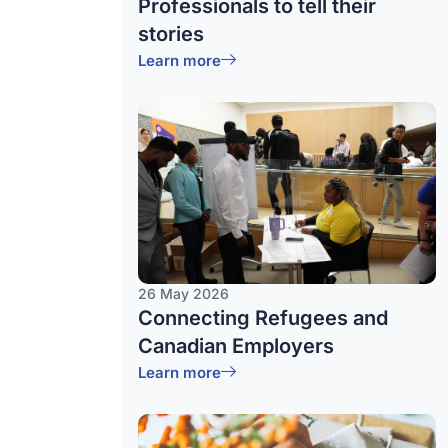
Professionals to tell their
stories
Learn more
26 May 2026
Connecting Refugees and
Canadian Employers
Learn more