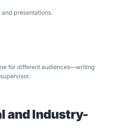
s, and presentations.
ne for different audiences—writing
 supervisor.
l and Industry-