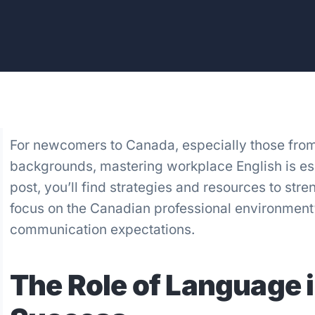
For newcomers to Canada, especially those fro
backgrounds, mastering workplace English is esse
post, you’ll find strategies and resources to stre
focus on the Canadian professional environment
communication expectations.
The Role of Language i