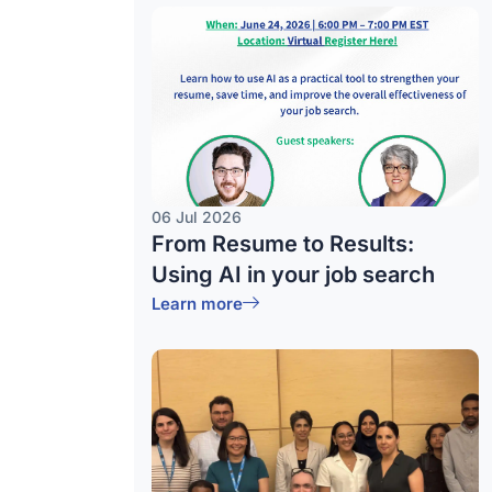
06 Jul 2026
From Resume to Results:
Using AI in your job search
Learn more