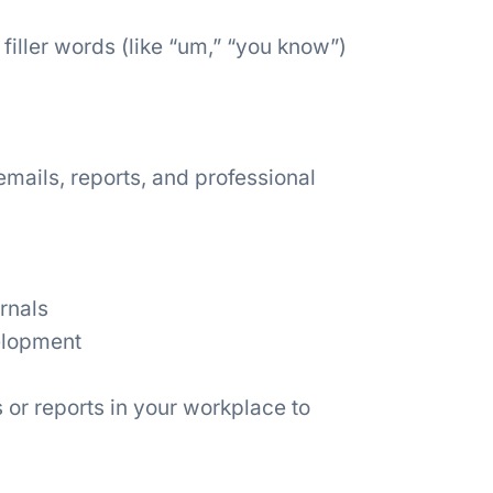
ller words (like “um,” “you know”)
mails, reports, and professional
rnals
elopment
 or reports in your workplace to