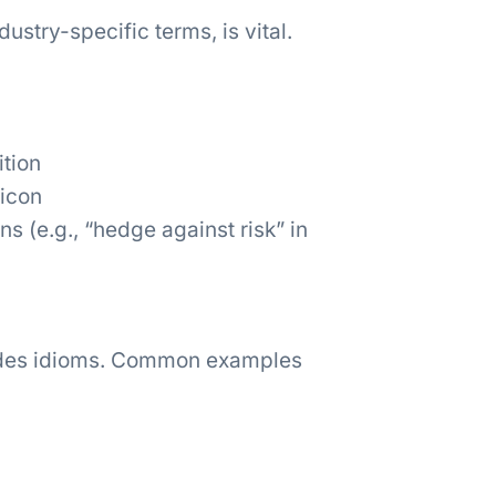
ustry-specific terms, is vital.
ition
xicon
 (e.g., “hedge against risk” in
udes idioms. Common examples