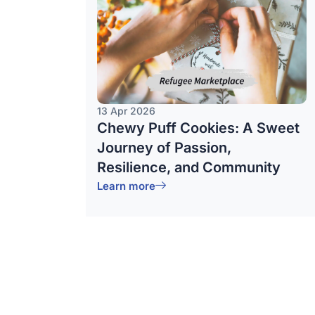
13 Apr 2026
Chewy Puff Cookies: A Sweet
Journey of Passion,
Resilience, and Community
Learn more