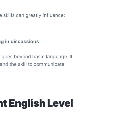
skills can greatly influence:
ng in discussions
 goes beyond basic language. It
 and the skill to communicate
t English Level