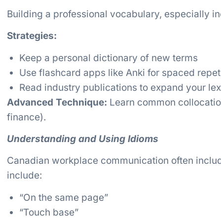
Building a professional vocabulary, especially ind
Strategies:
Keep a personal dictionary of new terms
Use flashcard apps like Anki for spaced repet
Read industry publications to expand your le
Advanced Technique:
Learn common collocations
finance).
Understanding and Using Idioms
Canadian workplace communication often incl
include:
“On the same page”
“Touch base”