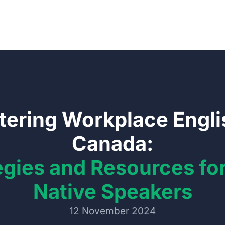
ering Workplace Engli
Canada:
egies and Resources fo
Native Speakers
12 November 2024