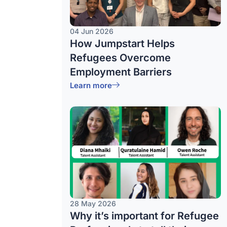
04 Jun 2026
How Jumpstart Helps
Refugees Overcome
Employment Barriers
Learn more
28 May 2026
Why it’s important for Refugee