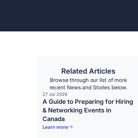
Related Articles
Browse through our list of more
recent News and Stories below.
27 Jul 2026
A Guide to Preparing for Hiring
& Networking Events in
Canada
Learn more