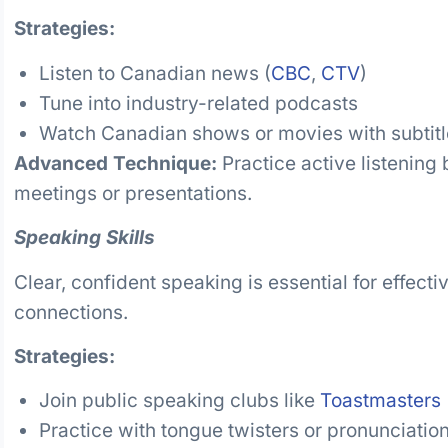
Strategies:
Listen to Canadian news (
CBC
,
CTV
)
Tune into industry-related podcasts
Watch Canadian shows or movies with subtitl
Advanced Technique:
Practice active listening
meetings or presentations.
Speaking Skills
Clear, confident speaking is essential for effec
connections.
Strategies:
Join public speaking clubs like
Toastmasters
Practice with tongue twisters or pronunciatio