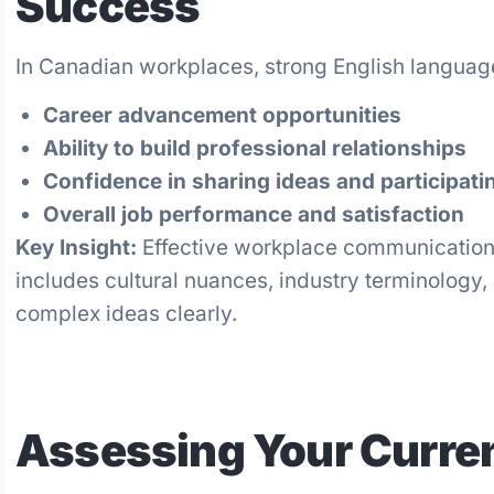
Success
In Canadian workplaces, strong English language 
Career advancement opportunities
Ability to build professional relationships
Confidence in sharing ideas and participati
Overall job performance and satisfaction
Key Insight:
Effective workplace communication
includes cultural nuances, industry terminology,
complex ideas clearly.
Assessing Your Curren