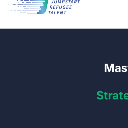
Mast
Strat