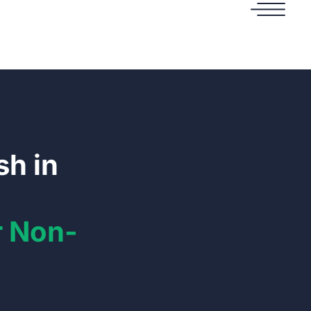
sh in
r Non-