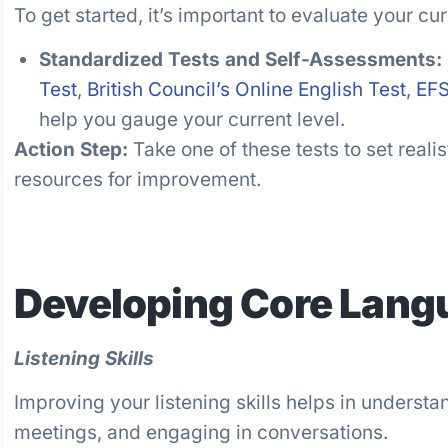
To get started, it’s important to evaluate your cu
Standardized Tests and Self-Assessments:
Test
,
British Council’s Online English Test
,
EF
help you gauge your current level.
Action Step:
Take one of these tests to set reali
resources for improvement.
Developing Core Langu
Listening Skills
Improving your listening skills helps in understan
meetings, and engaging in conversations.