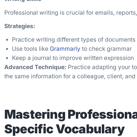
Professional writing is crucial for emails, report
Strategies:
Practice writing different types of documents
Use tools like
Grammarly
to check grammar
Keep a journal to improve written expression
Advanced Technique:
Practice adapting your to
the same information for a colleague, client, and
Mastering Professiona
Specific Vocabulary