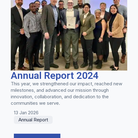
Annual Report 2024
This year, we strengthened our impact, reached new
milestones, and advanced our mission through
innovation, collaboration, and dedication to the
communities we serve.
13 Jan 2026
Annual Report