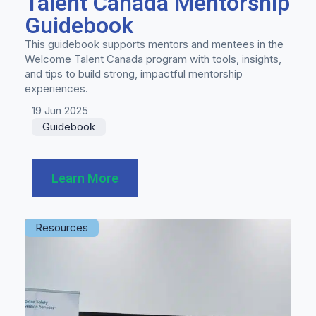
Talent Canada Mentorship
Guidebook
This guidebook supports mentors and mentees in the
Welcome Talent Canada program with tools, insights,
and tips to build strong, impactful mentorship
experiences.
19 Jun 2025
Guidebook
Learn More
Resources