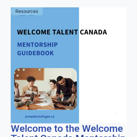
Resources
Welcome to the Welcome