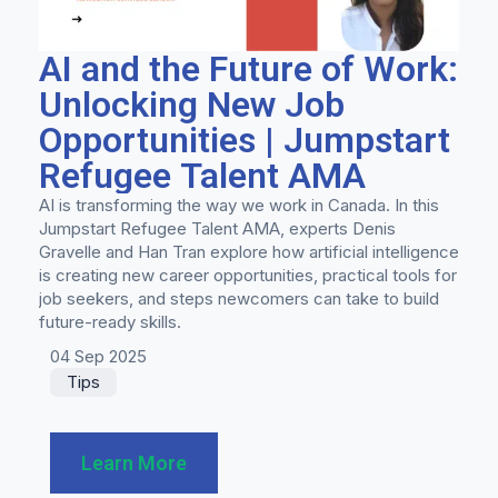
AI and the Future of Work:
Unlocking New Job
Opportunities | Jumpstart
Refugee Talent AMA
AI is transforming the way we work in Canada. In this
Jumpstart Refugee Talent AMA, experts Denis
Gravelle and Han Tran explore how artificial intelligence
is creating new career opportunities, practical tools for
job seekers, and steps newcomers can take to build
future-ready skills.
04 Sep 2025
Tips
Learn More