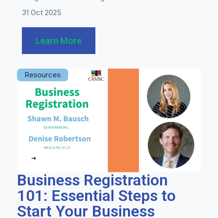
31 Oct 2025
Learn More
Resources
Business Registration
101: Essential Steps to
Start Your Business