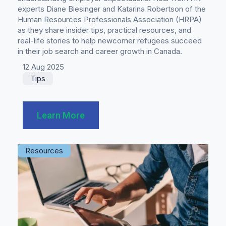
experts Diane Biesinger and Katarina Robertson of the
Human Resources Professionals Association (HRPA)
as they share insider tips, practical resources, and
real-life stories to help newcomer refugees succeed
in their job search and career growth in Canada.
12 Aug 2025
Tips
Learn More
Resources