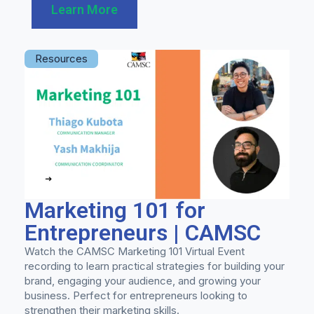
Learn More
Resources
Marketing 101 for
Entrepreneurs | CAMSC
Watch the CAMSC Marketing 101 Virtual Event
recording to learn practical strategies for building your
brand, engaging your audience, and growing your
business. Perfect for entrepreneurs looking to
strengthen their marketing skills.