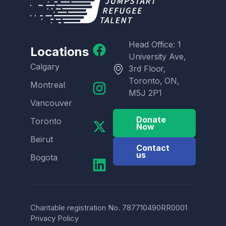
Head Office: 1
Locations
University Ave,
Calgary
3rd Floor,
Toronto, ON,
Montreal
M5J 2P1
Vancouver
Donate
Toronto
Now
Beirut
Contact
us
Bogota
Charitable registration No. 787710490RR0001
Privacy Policy