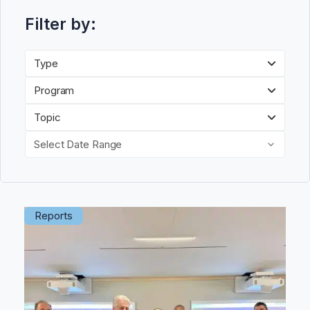
Filter by:
Type
Program
Topic
Select Date Range
Reports