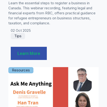
Learn the essential steps to register a business in
Canada. This webinar recording, featuring legal and
financial experts from RBC, offers practical guidance
for refugee entrepreneurs on business structures,
taxation, and compliance.
02 Oct 2025
Tips
Learn More
Resources