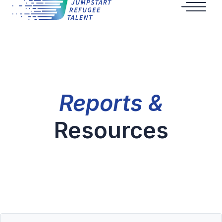
Reports &
Resources