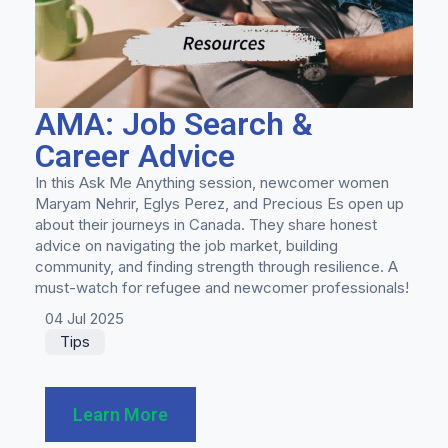
AMA: Job Search &
Career Advice
In this Ask Me Anything session, newcomer women
Maryam Nehrir, Eglys Perez, and Precious Es open up
about their journeys in Canada. They share honest
advice on navigating the job market, building
community, and finding strength through resilience. A
must-watch for refugee and newcomer professionals!
04 Jul 2025
Tips
Learn More