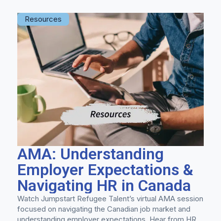
Resources
AMA: Understanding
Employer Expectations &
Navigating HR in Canada
Watch Jumpstart Refugee Talent’s virtual AMA session
focused on navigating the Canadian job market and
understanding employer expectations. Hear from HR