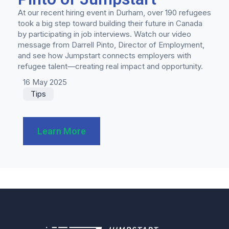
At our recent hiring event in Durham, over 190 refugees
took a big step toward building their future in Canada
by participating in job interviews. Watch our video
message from Darrell Pinto, Director of Employment,
and see how Jumpstart connects employers with
refugee talent—creating real impact and opportunity.
16 May 2025
Tips
Learn More