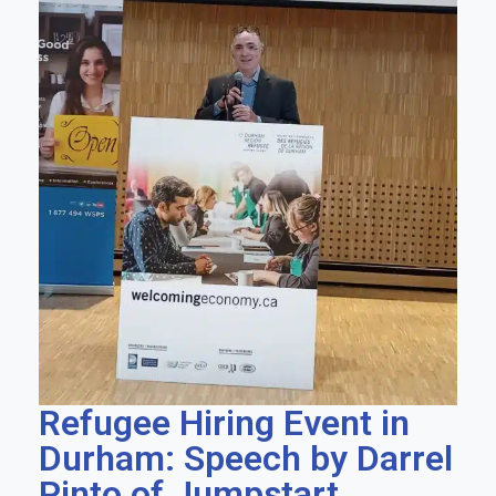
Refugee Hiring Event in
Durham: Speech by Darrel
Pinto of Jumpstart