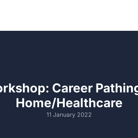
rkshop: Career Pathing
Home/Healthcare
11 January 2022