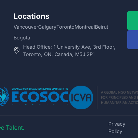
Locations
Vancouver
Calgary
Toronto
Montreal
Beirut
Bogota
Head Office: 1 University Ave, 3rd Floor,
Toronto, ON, Canada, M5J 2P1
Privacy
e Talent.
Policy