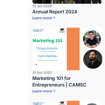
13 Jan 2026
Annual Report 2024
Learn more
31 Oct 2025
Marketing 101 for
Entrepreneurs | CAMSC
Learn more