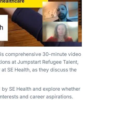
this comprehensive 30-minute video
tions at Jumpstart Refugee Talent,
at SE Health, as they discuss the
ed by SE Health and explore whether
interests and career aspirations.