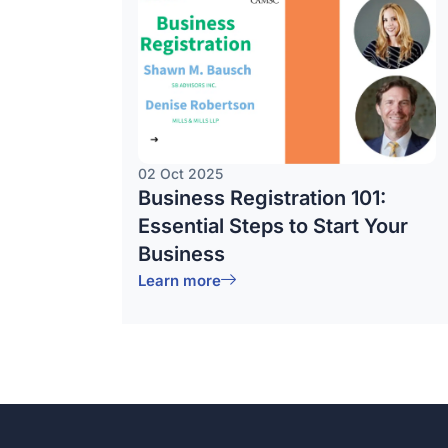
02 Oct 2025
Business Registration 101:
Essential Steps to Start Your
Business
Learn more