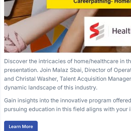
Discover the intricacies of home/healthcare in 
presentation. Join Malaz Sbai, Director of Opera
and Christal Washer, Talent Acquisition Manager 
dynamic landscape of this industry.
Gain insights into the innovative program offer
pursuing education in this field aligns with your 
Learn More