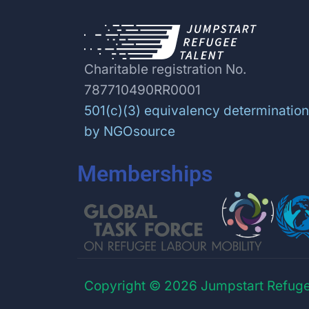
Charitable registration No.
787710490RR0001
501(c)(3) equivalency determination
by NGOsource
Memberships
Copyright © 2026 Jumpstart Refuge