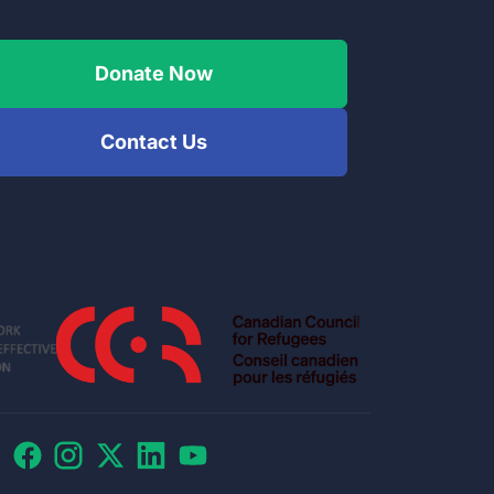
Donate Now
Contact Us