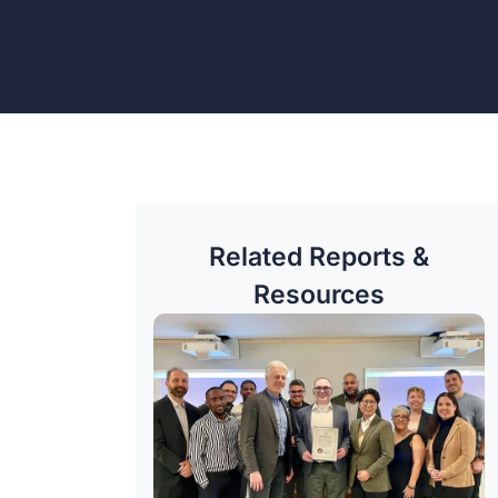
Related Reports &
Resources