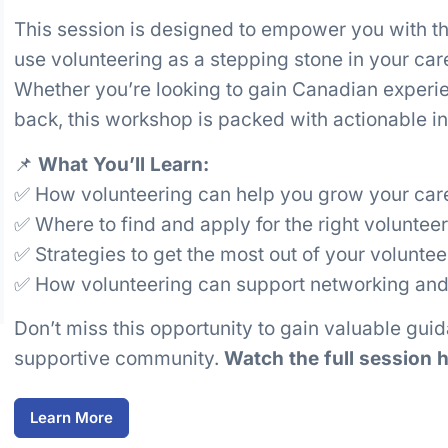
This session is designed to empower you with t
use volunteering as a stepping stone in your ca
Whether you’re looking to gain Canadian experi
back, this workshop is packed with actionable ins
📌
What You’ll Learn:
✅ How volunteering can help you grow your ca
✅ Where to find and apply for the right volunteer
✅ Strategies to get the most out of your volunte
✅ How volunteering can support networking and
Don’t miss this opportunity to gain valuable gui
supportive community.
Watch the full session h
Learn More