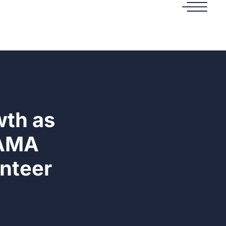
wth as
 AMA
nteer