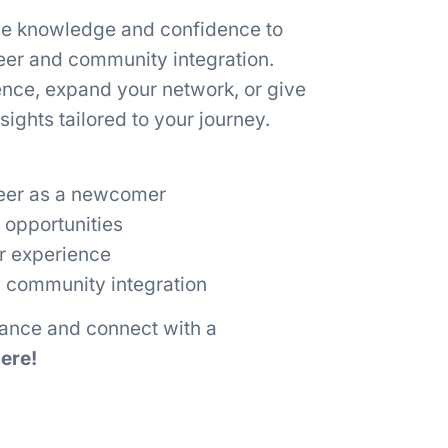
he knowledge and confidence to
reer and community integration.
ence, expand your network, or give
ights tailored to your journey.
reer as a newcomer
 opportunities
er experience
 community integration
dance and connect with a
ere!