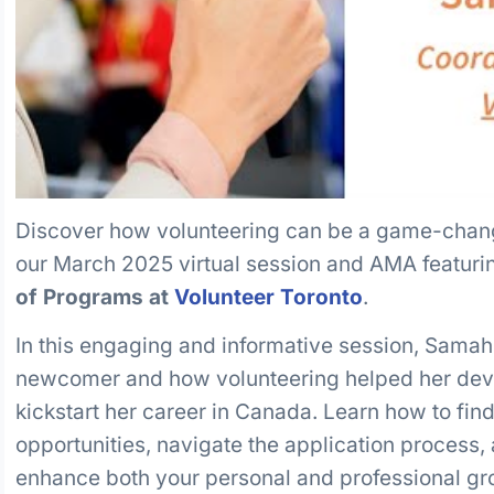
Discover how volunteering can be a game-chan
our March 2025 virtual session and AMA featur
of Programs at
Volunteer Toronto
.
In this engaging and informative session, Samah
newcomer and how volunteering helped her devel
kickstart her career in Canada. Learn how to fin
opportunities, navigate the application process
enhance both your personal and professional gr