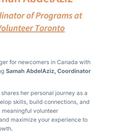
ger for newcomers in Canada with
ing
Samah AbdelAziz, Coordinator
 shares her personal journey as a
op skills, build connections, and
d meaningful volunteer
, and maximize your experience to
owth.