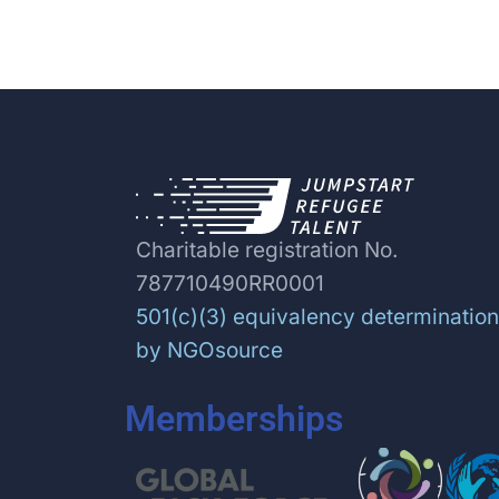
Charitable registration No.
787710490RR0001
501(c)(3) equivalency determination
by NGOsource
Memberships