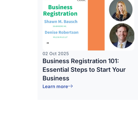
02 Oct 2025
Business Registration 101:
Essential Steps to Start Your
Business
Learn more