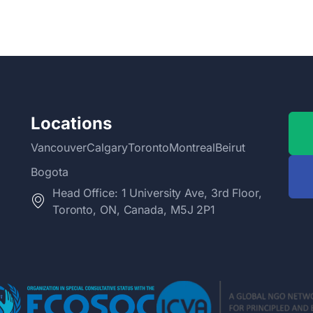
Locations
Vancouver
Calgary
Toronto
Montreal
Beirut
Bogota
Head Office: 1 University Ave, 3rd Floor,
Toronto, ON, Canada, M5J 2P1