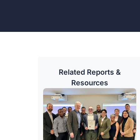
Related Reports &
Resources