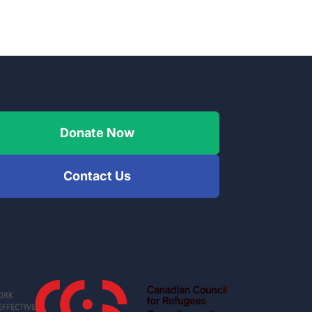
Donate Now
Contact Us