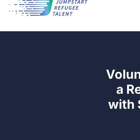
Volun
a R
with