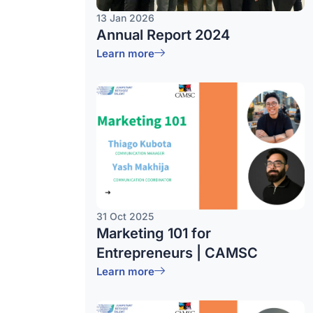
13 Jan 2026
Annual Report 2024
Learn more
31 Oct 2025
Marketing 101 for
Entrepreneurs | CAMSC
Learn more