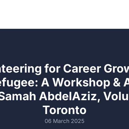
teering for Career Gro
efugee: A Workshop &
 Samah AbdelAziz, Volu
Toronto
06 March 2025