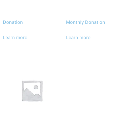
Donation
Monthly Donation
Learn more
Learn more