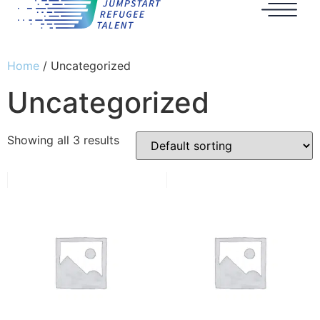
Home
/ Uncategorized
Uncategorized
Showing all 3 results