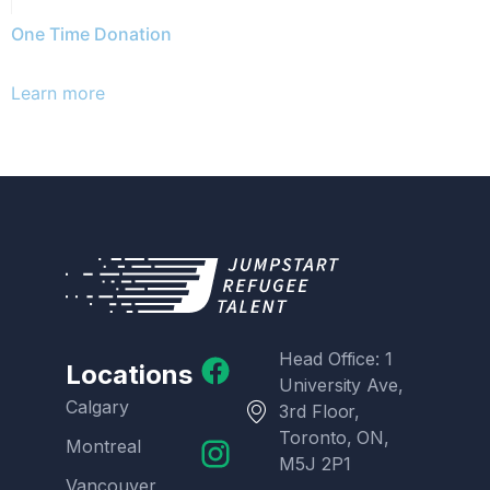
One Time Donation
Learn more
Head Office: 1
Locations
University Ave,
Calgary
3rd Floor,
Toronto, ON,
Montreal
M5J 2P1
Vancouver