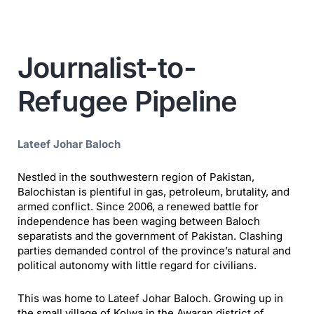
Journalist-to-
Refugee Pipeline
Lateef Johar Baloch
Nestled in the southwestern region of Pakistan,
Balochistan is plentiful in gas, petroleum, brutality, and
armed conflict. Since 2006, a renewed battle for
independence has been waging between Baloch
separatists and the government of Pakistan. Clashing
parties demanded control of the province’s natural and
political autonomy with little regard for civilians.
This was home to Lateef Johar Baloch. Growing up in
the small village of Kolwa in the Awaran district of