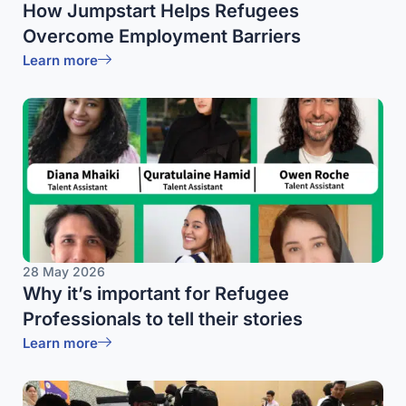
How Jumpstart Helps Refugees
Overcome Employment Barriers
Learn more
28 May 2026
Why it’s important for Refugee
Professionals to tell their stories
Learn more