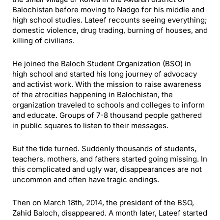
Balochistan before moving to Nadgo for his middle and
high school studies. Lateef recounts seeing everything;
domestic violence, drug trading, burning of houses, and
killing of civilians.
He joined the Baloch Student Organization (BSO) in
high school and started his long journey of advocacy
and activist work. With the mission to raise awareness
of the atrocities happening in Balochistan, the
organization traveled to schools and colleges to inform
and educate. Groups of 7-8 thousand people gathered
in public squares to listen to their messages.
But the tide turned. Suddenly thousands of students,
teachers, mothers, and fathers started going missing. In
this complicated and ugly war, disappearances are not
uncommon and often have tragic endings.
Then on March 18th, 2014, the president of the BSO,
Zahid Baloch, disappeared. A month later, Lateef started