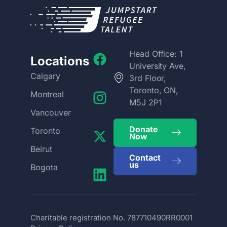
Head Office: 1
Locations
University Ave,
Calgary
3rd Floor,
Toronto, ON,
Montreal
M5J 2P1
Vancouver
Donate
Toronto
Now
Beirut
Contact
us
Bogota
Charitable registration No. 787710490RR0001