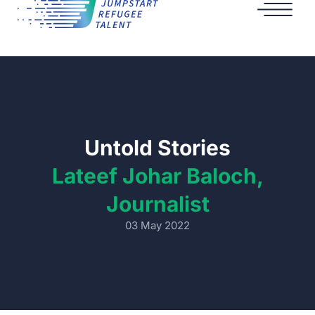
Untold Stories
Lateef Johar Baloch,
Journalist
03 May 2022