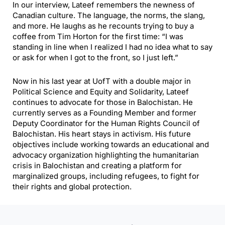
In our interview, Lateef remembers the newness of
Canadian culture. The language, the norms, the slang,
and more. He laughs as he recounts trying to buy a
coffee from Tim Horton for the first time: “I was
standing in line when I realized I had no idea what to say
or ask for when I got to the front, so I just left.”
Now in his last year at UofT with a double major in
Political Science and Equity and Solidarity, Lateef
continues to advocate for those in Balochistan. He
currently serves as a Founding Member and former
Deputy Coordinator for the Human Rights Council of
Balochistan. His heart stays in activism. His future
objectives include working towards an educational and
advocacy organization highlighting the humanitarian
crisis in Balochistan and creating a platform for
marginalized groups, including refugees, to fight for
their rights and global protection.