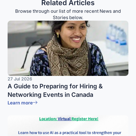
Related Articles
Browse through our list of more recent News and
Stories below.
27 Jul 2026
A Guide to Preparing for Hiring &
Networking Events in Canada
Learn more