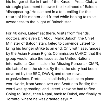
his hunger strike in front of the Karachi Press Club, a
strategic placement to lower the likelihood of Baloch
‘disappearing.’ He camped in a tent calling for the
return of his mentor and friend while hoping to raise
awareness to the plight of Balochistan.
For 46 days, Lateef sat there. Visits from friends,
doctors, and even Dr. Abdul Malik Baloch, the Chief
Minister of Balochistan, failed to convince Lateef to
bring his hunger strike to an end. Only with assurances
by the Asian Human Rights Commission (AHRC) that the
group would raise the issue at the United Nations’
International Commission for Missing Persons (ICMP),
did Lateef end the strike. By then, the story had been
covered by the BBC, DAWN, and other news
organizations. Protests in solidarity had taken place
worldwide, from Vancouver and Seattle to Berlin; the
word was spreading, and Lateef knew he had to flee.
Going to Dubai, then Nepal, back to Dubai, and finally to
Toronto, where he was granted asylum.