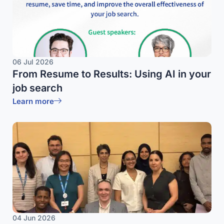
06 Jul 2026
From Resume to Results: Using AI in your
job search
Learn more
04 Jun 2026