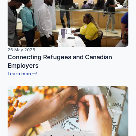
26 May 2026
Connecting Refugees and Canadian
Employers
Learn more