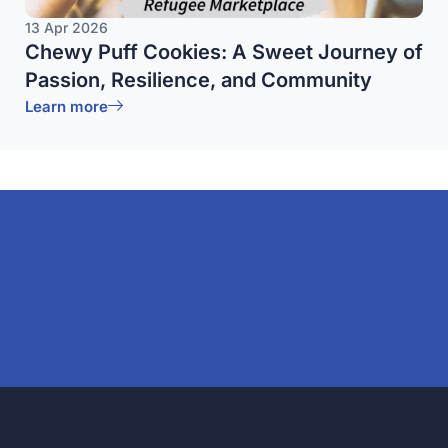
13 Apr 2026
Chewy Puff Cookies: A Sweet Journey of
Passion, Resilience, and Community
Learn more