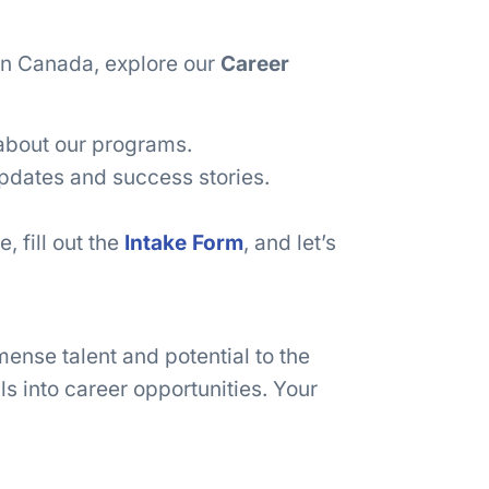
 in Canada, explore our
Career
about our programs.
pdates and success stories.
, fill out the
Intake Form
, and let’s
ense talent and potential to the
ls into career opportunities. Your