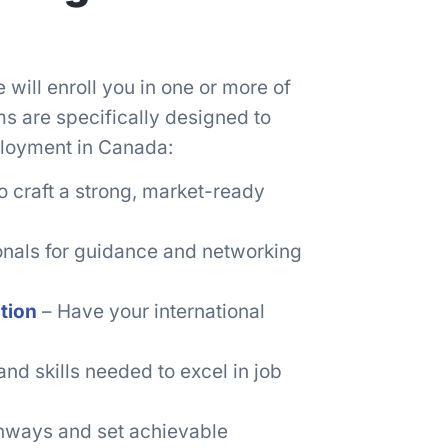
ill enroll you in one or more of
s are specifically designed to
loyment in Canada:
o craft a strong, market-ready
onals for guidance and networking
tion
– Have your international
nd skills needed to excel in job
thways and set achievable