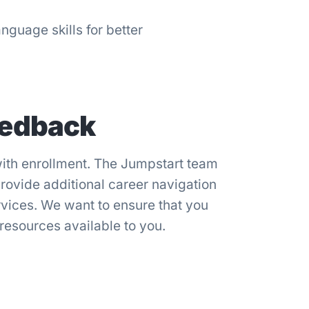
nguage skills for better
eedback
ith enrollment. The Jumpstart team
provide additional career navigation
rvices. We want to ensure that you
 resources available to you.