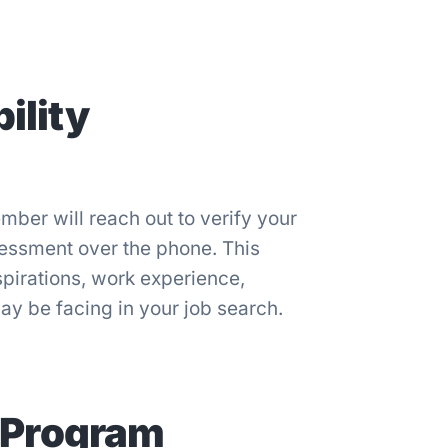
ility
ber will reach out to verify your
sessment over the phone. This
pirations, work experience,
y be facing in your job search.
 Program