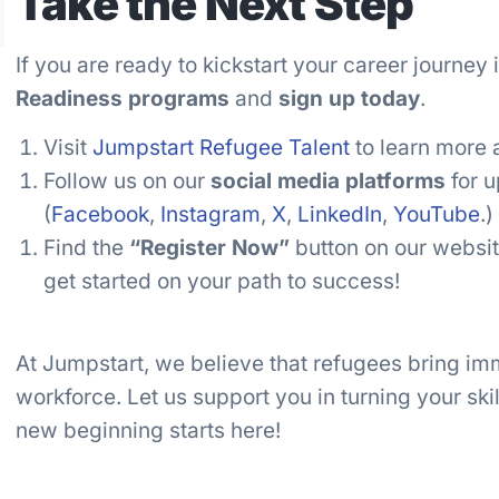
Take the Next Step
If you are ready to kickstart your career journey
Readiness programs
and
sign up today
.
Visit
Jumpstart Refugee Talent
to learn more 
Follow us on our
social media platforms
for u
(
Facebook
,
Instagram
,
X
,
LinkedIn
,
YouTube
.)
Find the
“Register Now”
button on our website
get started on your path to success!
At Jumpstart, we believe that refugees bring imm
workforce. Let us support you in turning your skil
new beginning starts here!