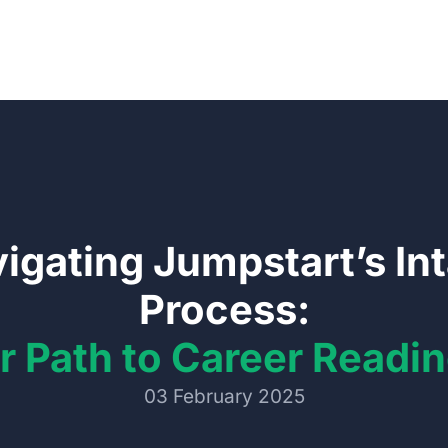
igating Jumpstart’s In
Process:
r Path to Career Readi
03 February 2025