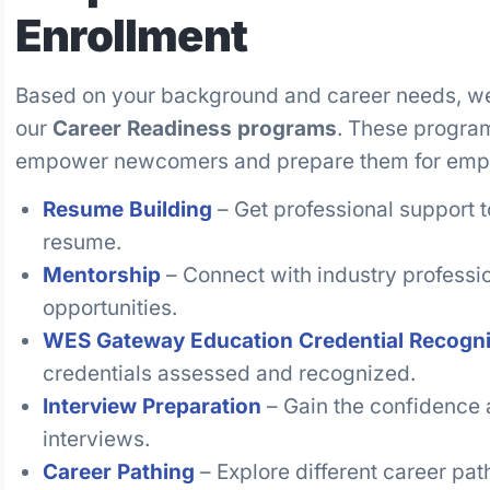
Enrollment
Based on your background and career needs, we w
our
Career Readiness programs
. These program
empower newcomers and prepare them for emp
Resume Building
– Get professional support t
resume.
Mentorship
– Connect with industry professi
opportunities.
WES Gateway Education Credential Recogni
credentials assessed and recognized.
Interview Preparation
– Gain the confidence a
interviews.
Career Pathing
– Explore different career pa