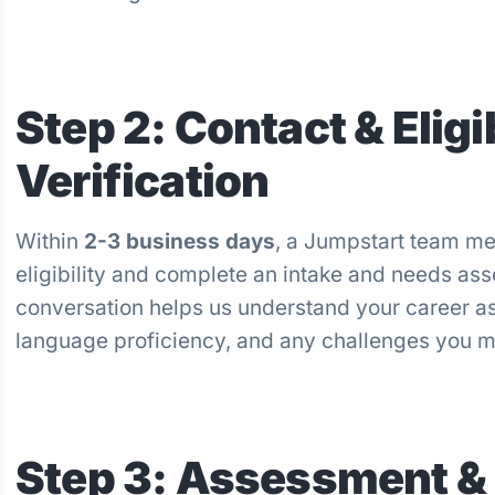
Step 2: Contact & Eligib
Verification
Within
2-3 business days
, a Jumpstart team mem
eligibility and complete an intake and needs as
conversation helps us understand your career as
language proficiency, and any challenges you ma
Step 3: Assessment &