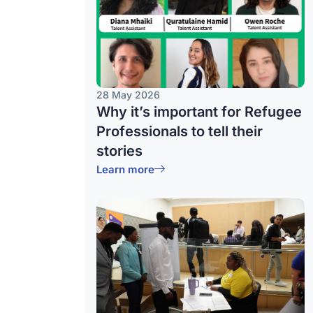
28 May 2026
Why it’s important for Refugee
Professionals to tell their
stories
Learn more