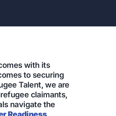
comes with its
 comes to securing
gee Talent, we are
 refugee claimants,
als navigate the
er Readiness