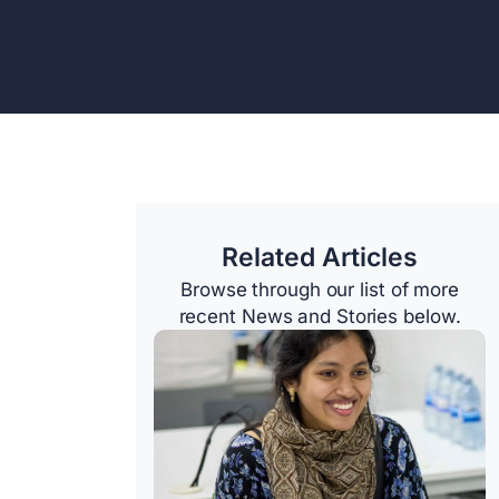
Related Articles
Browse through our list of more
recent News and Stories below.