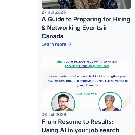
27 Jul 2026
A Guide to Preparing for Hiring
& Networking Events in
Canada
Learn more
06 Jul 2026
From Resume to Results:
Using AI in your job search