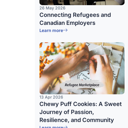
26 May 2026
Connecting Refugees and
Canadian Employers
Learn more
13 Apr 2026
Chewy Puff Cookies: A Sweet
Journey of Passion,
Resilience, and Community
Learn more