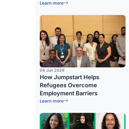
Learn more
04 Jun 2026
How Jumpstart Helps
Refugees Overcome
Employment Barriers
Learn more