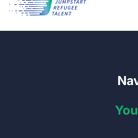
Nav
You