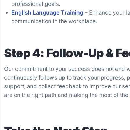
professional goals.
English Language Training
– Enhance your la
communication in the workplace.
Step 4: Follow-Up & F
Our commitment to your success does not end w
continuously follows up to track your progress, 
support, and collect feedback to improve our se
are on the right path and making the most of the