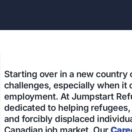
Starting over in a new country 
challenges, especially when it
employment. At Jumpstart Refu
dedicated to helping refugees,
and forcibly displaced individu
Canadian job market. Our
Care