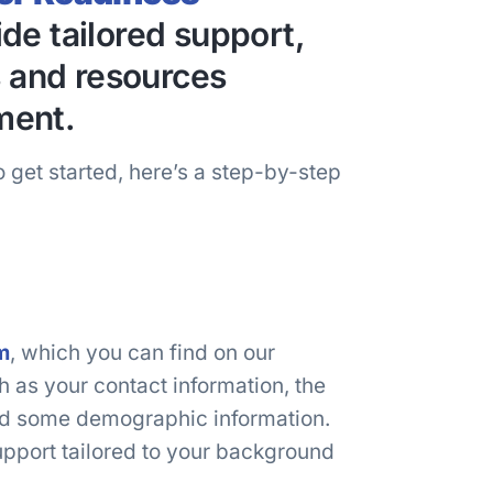
de tailored support,
s and resources
ment.
 get started, here’s a step-by-step
m
, which you can find on our
ch as your contact information, the
and some demographic information.
upport tailored to your background