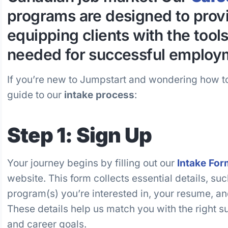
programs are designed to provi
equipping clients with the tool
needed for successful employ
If you’re new to Jumpstart and wondering how to
guide to our
intake process
:
Step 1: Sign Up
Your journey begins by filling out our
Intake For
website. This form collects essential details, su
program(s) you’re interested in, your resume, 
These details help us match you with the right s
and career goals.