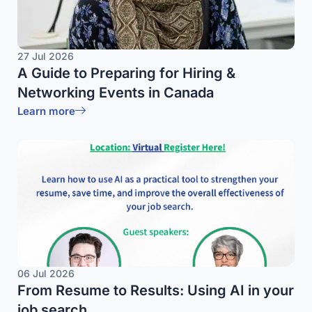
27 Jul 2026
A Guide to Preparing for Hiring &
Networking Events in Canada
Learn more
06 Jul 2026
From Resume to Results: Using AI in your
job search