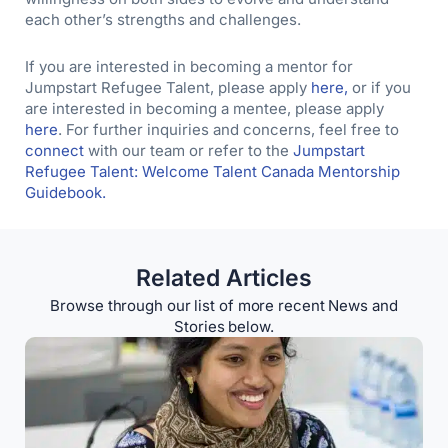
each other’s strengths and challenges.
If you are interested in becoming a mentor for
Jumpstart Refugee Talent, please apply
here,
or if you
are interested in becoming a mentee, please apply
here
. For further inquiries and concerns, feel free to
connect
with our team or refer to the
Jumpstart
Refugee Talent: Welcome Talent Canada Mentorship
Guidebook.
Related Articles
Browse through our list of more recent News and
Stories below.