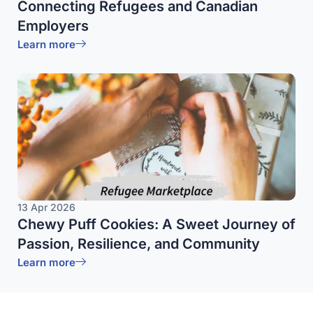
Connecting Refugees and Canadian
Employers
Learn more
13 Apr 2026
Chewy Puff Cookies: A Sweet Journey of
Passion, Resilience, and Community
Learn more