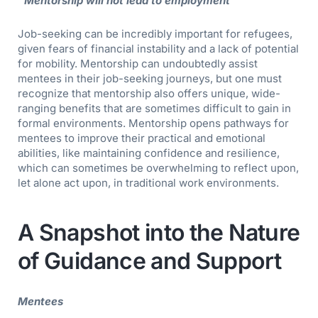
“Mentorship will not lead to employment”
Job-seeking can be incredibly important for refugees,
given fears of financial instability and a lack of potential
for mobility. Mentorship can undoubtedly assist
mentees in their job-seeking journeys, but one must
recognize that mentorship also offers unique, wide-
ranging benefits that are sometimes difficult to gain in
formal environments. Mentorship opens pathways for
mentees to improve their practical and emotional
abilities, like maintaining confidence and resilience,
which can sometimes be overwhelming to reflect upon,
let alone act upon, in traditional work environments.
A Snapshot into the Nature
of Guidance and Support
Mentees