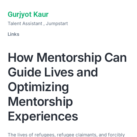
Gurjyot Kaur
Talent Assistant , Jumpstart
Links
How Mentorship Can
Guide Lives and
Optimizing
Mentorship
Experiences
The lives of refugees, refugee claimants, and forcibly