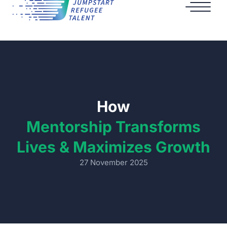
How
Mentorship Transforms
Lives & Maximizes Growth
27 November 2025