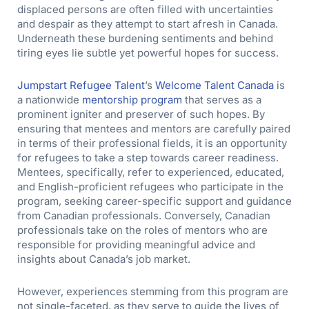
displaced persons are often filled with uncertainties
and despair as they attempt to start afresh in Canada.
Underneath these burdening sentiments and behind
tiring eyes lie subtle yet powerful hopes for success.
Jumpstart Refugee Talent
’s
Welcome Talent Canada
is
a nationwide
mentorship program
that serves as a
prominent igniter and preserver of such hopes. By
ensuring that mentees and mentors are carefully paired
in terms of their professional fields, it is an opportunity
for refugees to take a step towards career readiness.
Mentees, specifically, refer to experienced, educated,
and English-proficient refugees who participate in the
program, seeking career-specific support and guidance
from Canadian professionals. Conversely, Canadian
professionals take on the roles of mentors who are
responsible for providing meaningful advice and
insights about Canada’s job market.
However, experiences stemming from this program are
not single-faceted, as they serve to guide the lives of