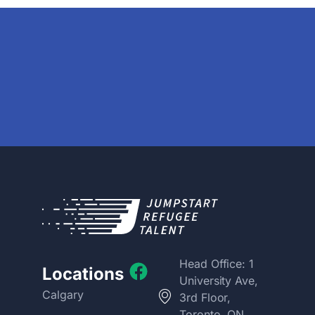
Head Office: 1
Locations
University Ave,
Calgary
3rd Floor,
Toronto, ON,