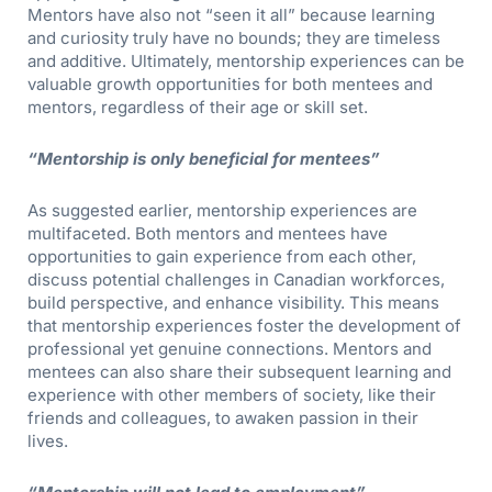
Mentors have also not “seen it all” because learning
and curiosity truly have no bounds; they are timeless
and additive. Ultimately, mentorship experiences can be
valuable growth opportunities for both mentees and
mentors, regardless of their age or skill set.
“Mentorship is only beneficial for mentees”
As suggested earlier, mentorship experiences are
multifaceted. Both mentors and mentees have
opportunities to gain experience from each other,
discuss potential challenges in Canadian workforces,
build perspective, and enhance visibility. This means
that mentorship experiences foster the development of
professional yet genuine connections. Mentors and
mentees can also share their subsequent learning and
experience with other members of society, like their
friends and colleagues, to awaken passion in their
lives.