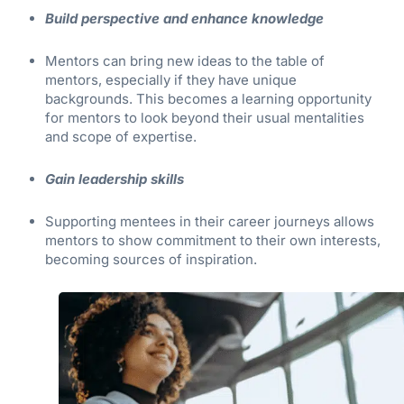
Build perspective and enhance knowledge
Mentors can bring new ideas to the table of
mentors, especially if they have unique
backgrounds. This becomes a learning opportunity
for mentors to look beyond their usual mentalities
and scope of expertise.
Gain leadership skills
Supporting mentees in their career journeys allows
mentors to show commitment to their own interests,
becoming sources of inspiration.