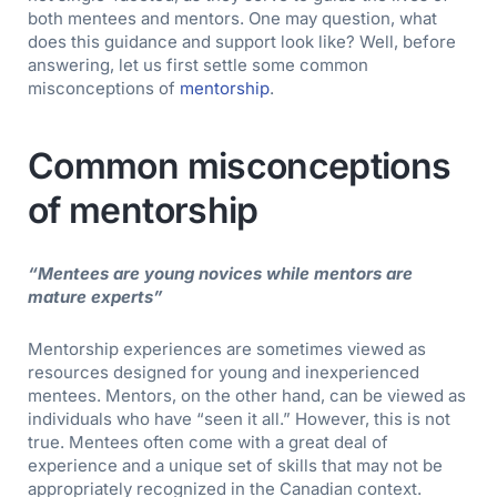
both mentees and mentors. One may question, what
does this guidance and support look like? Well, before
answering, let us first settle some common
misconceptions of
mentorship
.
Common misconceptions
of mentorship
“Mentees are young novices while mentors are
mature experts”
Mentorship experiences are sometimes viewed as
resources designed for young and inexperienced
mentees. Mentors, on the other hand, can be viewed as
individuals who have “seen it all.” However, this is not
true. Mentees often come with a great deal of
experience and a unique set of skills that may not be
appropriately recognized in the Canadian context.