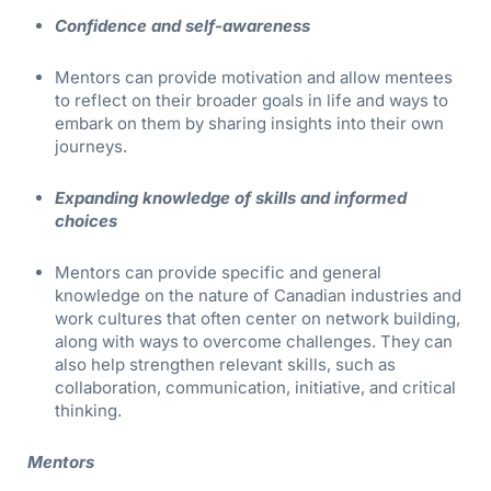
Confidence and self-awareness
Mentors can provide motivation and allow mentees
to reflect on their broader goals in life and ways to
embark on them by sharing insights into their own
journeys.
Expanding knowledge of skills and informed
choices
Mentors can provide specific and general
knowledge on the nature of Canadian industries and
work cultures that often center on network building,
along with ways to overcome challenges. They can
also help strengthen relevant skills, such as
collaboration, communication, initiative, and critical
thinking.
Mentors