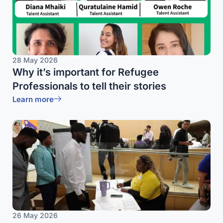
28 May 2026
Why it’s important for Refugee
Professionals to tell their stories
Learn more
26 May 2026