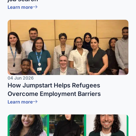
Learn more
04 Jun 2026
How Jumpstart Helps Refugees
Overcome Employment Barriers
Learn more