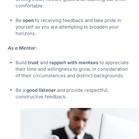
comfortable.
Be
open
to receiving feedback and take pride in
yourself as you are attempting to broaden your
horizons.
As a Mentor:
Build
trust
and
rapport with mentees
to appreciate
their time and willingness to grow, in consideration
of their circumstances and distinct backgrounds.
Be a
good listener
and provide respectful,
constructive feedback.