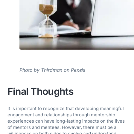
Photo by Thirdman on Pexels
Final Thoughts
It is important to recognize that developing meaningful
engagement and relationships through mentorship
experiences can have long-lasting impacts on the lives
of mentors and mentees. However, there must be a
willingness on both sides to evolve and understand