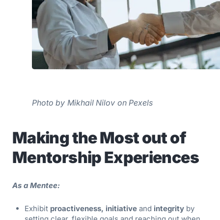
Photo by Mikhail Nilov on Pexels
Making the Most out of
Mentorship Experiences
As a Mentee:
Exhibit
proactiveness, initiative
and
integrity
by
setting clear, flexible goals and reaching out when