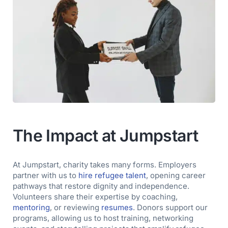
The Impact at Jumpstart
At Jumpstart, charity takes many forms. Employers
partner with us to
hire refugee talent
, opening career
pathways that restore dignity and independence.
Volunteers share their expertise by coaching,
mentoring
, or reviewing
resumes
.
Donors support our
programs, allowing us to host training, networking