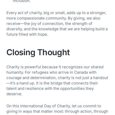
inclusion.
Every act of charity, big or small, adds up to a stronger,
more compassionate community. By giving, we also
receive—the joy of connection, the strength of
diversity, and the knowledge that we are helping build a
future filled with hope.
Closing Thought
Charity is powerful because it recognizes our shared
humanity. For refugees who arrive in Canada with
courage and determination, charity is not just a handout
—it’s a hand up. It is the bridge that connects their
talent and resilience with the opportunities they
deserve.
On this International Day of Charity, let us commit to
giving in ways that matter most: through action, through