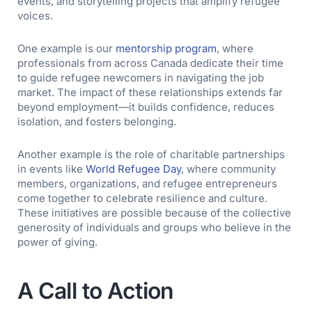
events, and storytelling projects that amplify refugee
voices.
One example is our
mentorship program
, where
professionals from across Canada dedicate their time
to guide refugee newcomers in navigating the job
market. The impact of these relationships extends far
beyond employment—it builds confidence, reduces
isolation, and fosters belonging.
Another example is the role of charitable partnerships
in events like
World Refugee Day
, where community
members, organizations, and refugee entrepreneurs
come together to celebrate resilience and culture.
These initiatives are possible because of the collective
generosity of individuals and groups who believe in the
power of giving.
A Call to Action