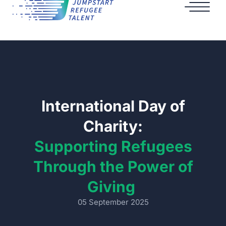
International Day of
Charity:
Supporting Refugees
Through the Power of
Giving
05 September 2025