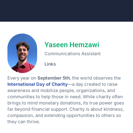
Yaseen Hemzawi
Communications Assistant
Links
Every year on
September 5th
, the world observes the
International Day of Charity
—a day created to raise
awareness and mobilize people, organizations, and
communities to help those in need. While charity often
brings to mind monetary donations, its true power goes
far beyond financial support. Charity is about kindness,
compassion, and extending opportunities to others so
they can thrive.