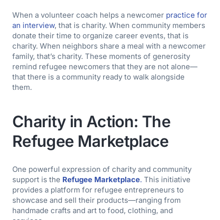
When a volunteer coach helps a newcomer
practice for
an interview
, that is charity. When community members
donate their time to organize career events, that is
charity. When neighbors share a meal with a newcomer
family, that’s charity. These moments of generosity
remind refugee newcomers that they are not alone—
that there is a community ready to walk alongside
them.
Charity in Action: The
Refugee Marketplace
One powerful expression of charity and community
support is the
Refugee Marketplace
.
This initiative
provides a platform for refugee entrepreneurs to
showcase and sell their products—ranging from
handmade crafts and art to food, clothing, and