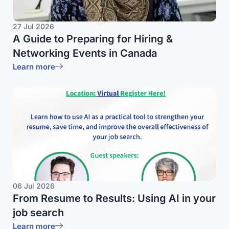
27 Jul 2026
A Guide to Preparing for Hiring &
Networking Events in Canada
Learn more
06 Jul 2026
From Resume to Results: Using AI in your
job search
Learn more