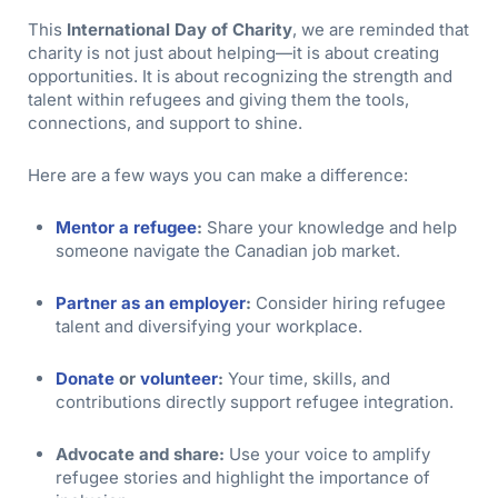
This
International Day of Charity
, we are reminded that
charity is not just about helping—it is about creating
opportunities. It is about recognizing the strength and
talent within refugees and giving them the tools,
connections, and support to shine.
Here are a few ways you can make a difference:
Mentor a refugee
:
Share your knowledge and help
someone navigate the Canadian job market.
Partner as an employer
:
Consider hiring refugee
talent and diversifying your workplace.
Donate
or
volunteer
:
Your time, skills, and
contributions directly support refugee integration.
Advocate and share:
Use your voice to amplify
refugee stories and highlight the importance of