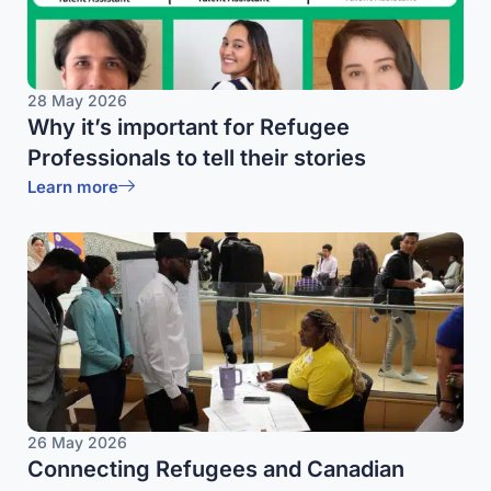
28 May 2026
Why it’s important for Refugee
Professionals to tell their stories
Learn more
26 May 2026
Connecting Refugees and Canadian