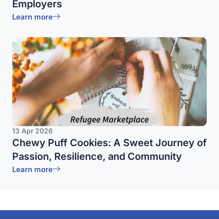
Employers
Learn more
13 Apr 2026
Chewy Puff Cookies: A Sweet Journey of
Passion, Resilience, and Community
Learn more