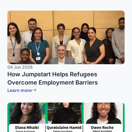
04 Jun 2026
How Jumpstart Helps Refugees
Overcome Employment Barriers
Learn more