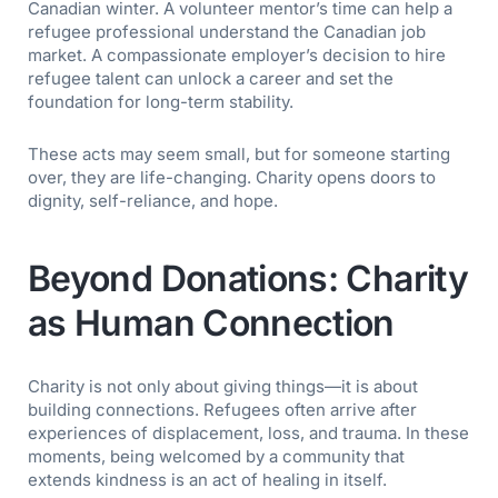
Canadian winter. A
volunteer mentor’s
time can help a
refugee professional understand the Canadian job
market. A compassionate employer’s decision to hire
refugee talent can unlock a career and set the
foundation for long-term stability.
These acts may seem small, but for someone starting
over, they are life-changing. Charity opens doors to
dignity, self-reliance, and hope.
Beyond Donations: Charity
as Human Connection
Charity is not only about giving things—it is about
building connections. Refugees often arrive after
experiences of displacement, loss, and trauma. In these
moments, being welcomed by a community that
extends kindness is an act of healing in itself.