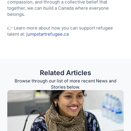
compassion, and through a collective belief that
together, we can build a Canada where everyone
belongs.
👉 Learn more about how you can support refugee
talent at:
jumpstartrefugee.ca
Related Articles
Browse through our list of more recent News and
Stories below.