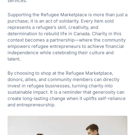
services.
Supporting the Refugee Marketplace is more than just a
purchase; it is an act of solidarity. Every item sold
represents a refugee’s skill, creativity, and
determination to rebuild life in Canada. Charity in this
context becomes a partnership—where the community
empowers refugee entrepreneurs to achieve financial
independence while celebrating their culture and
talent.
By choosing to shop at the Refugee Marketplace,
donors, allies, and community members can directly
invest in refugee businesses, turning charity into
sustainable impact. It is a reminder that generosity can
create long-lasting change when it uplifts self-reliance
and entrepreneurship.