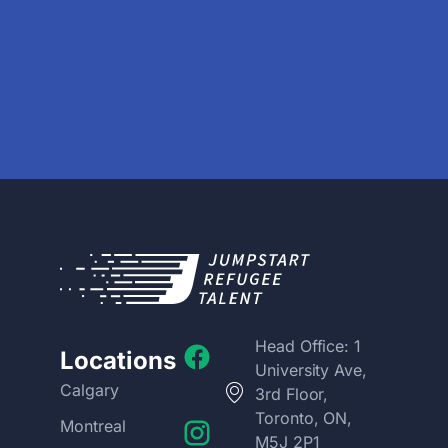
Head Office: 1
Locations
University Ave,
Calgary
3rd Floor,
Toronto, ON,
Montreal
M5J 2P1