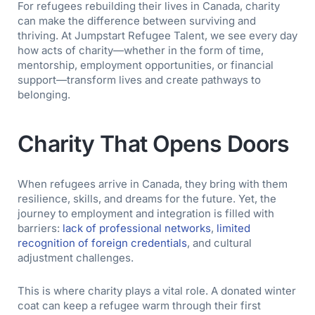
For refugees rebuilding their lives in Canada, charity
can make the difference between surviving and
thriving. At Jumpstart Refugee Talent, we see every day
how acts of charity—whether in the form of time,
mentorship, employment opportunities, or financial
support—transform lives and create pathways to
belonging.
Charity That Opens Doors
When refugees arrive in Canada, they bring with them
resilience, skills, and dreams for the future. Yet, the
journey to employment and integration is filled with
barriers:
lack of professional networks
,
limited
recognition of foreign credentials
, and cultural
adjustment challenges.
This is where charity plays a vital role. A donated winter
coat can keep a refugee warm through their first