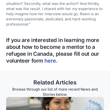
situation? Secondly, what was the action? And thirdly,
what was the result. I shared with her my experience to
help imagine how her interview would go. Reem is an
extremely passionate, dedicated, and hard-working
professional.”
If you are interested in learning more
about how to become a mentor to a
refugee in Canada, please fill out our
volunteer form
here.
Related Articles
Browse through our list of more recent News and
Stories below.