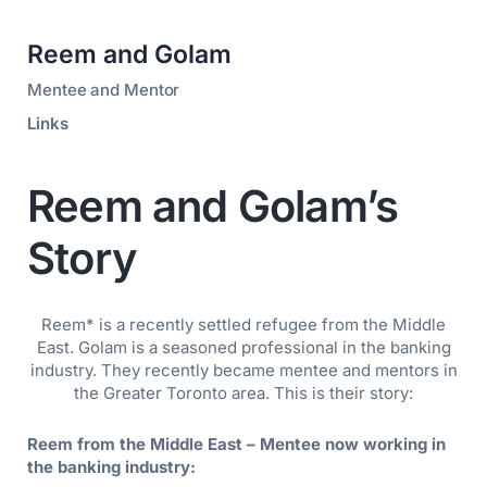
Reem and Golam
Mentee and Mentor
Links
Reem and Golam’s
Story
Reem* is a recently settled refugee from the Middle
East. Golam is a seasoned professional in the banking
industry. They recently became mentee and mentors in
the Greater Toronto area. This is their story:
Reem from the Middle East – Mentee now working in
the banking industry: