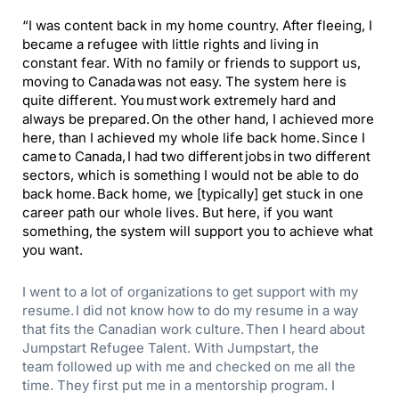
“
I was content back in my home country. After fleeing, I
became a refugee with little rights and living in
constant fear. With no family or friends to support us,
moving to Canada was not easy. The system here is
quite different. You must work extremely hard and
always be prepared.
O
n the other hand, I achieved more
here, than I achieved my whole life back home. Since I
came to Canada, I had two different jobs in two different
sectors, which is something I would not be able to do
back home. Back home, we [typically] get stuck in one
career path our whole lives. But here, if you want
something, the system will support you to achieve what
you want.
I went to a lot of organizations to get support with my
resume. I did not know how to do my resume in a way
that fits the Canadian work culture. Then I heard about
Jumpstart Refugee Talent.
With Jumpstart, the
team
followed up with me and checked on me all the
time. They first put me in a mentorship program. I