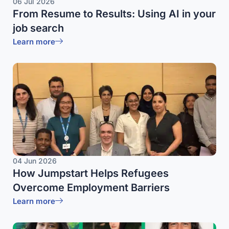
06 Jul 2026
From Resume to Results: Using AI in your
job search
Learn more
04 Jun 2026
How Jumpstart Helps Refugees
Overcome Employment Barriers
Learn more