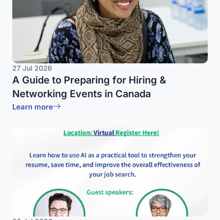
27 Jul 2026
A Guide to Preparing for Hiring &
Networking Events in Canada
Learn more