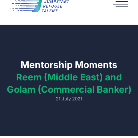
Mentorship Moments
Reem (Middle East) and
Golam (Commercial Banker)
21 July 2021