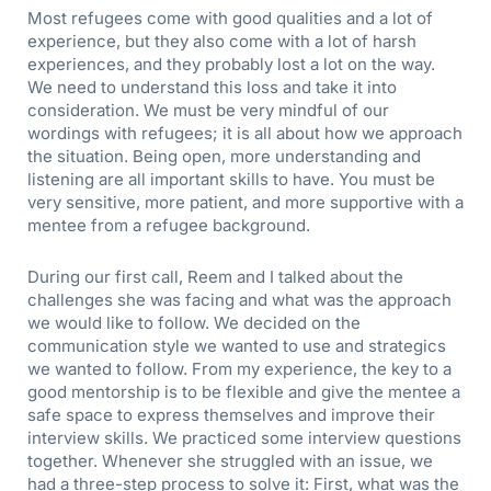
Most refugees come with good qualities and a lot of
experience, but they also come with a lot of harsh
experiences, and they probably lost a lot on the way.
We need to understand this loss and take it into
consideration. We must be very mindful of our
wordings with refugees; it is all about how we approach
the situation. Being open, more understanding and
listening are all important skills to have. You must be
very sensitive, more patient, and more supportive with a
mentee from a refugee background.
During our first call, Reem and I talked about the
challenges she was facing and what was the approach
we would like to follow. We decided on the
communication style we wanted to use and strategics
we wanted to follow. From my experience, the key to a
good mentorship is to be flexible and give the mentee a
safe space to express themselves and improve their
interview skills. We practiced some interview questions
together. Whenever she struggled with an issue, we
had a three-step process to solve it: First, what was the