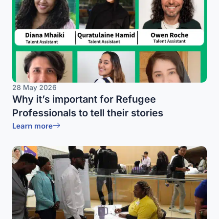
28 May 2026
Why it’s important for Refugee
Professionals to tell their stories
Learn more