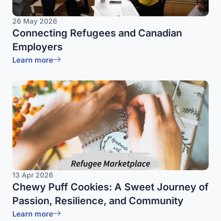
26 May 2026
Connecting Refugees and Canadian
Employers
Learn more
13 Apr 2026
Chewy Puff Cookies: A Sweet Journey of
Passion, Resilience, and Community
Learn more