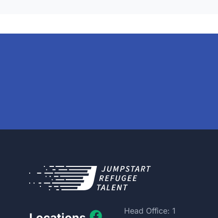
Head Office: 1
Locations