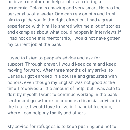
believe a mentor can help a lot, even during a
pandemic. Golam
is amazing and very smart. He has the
personality of a leader. One can rely on him and trust
him to guide you in the right direction.
I had a great
experience with him.
He shared with me a lot of stories
and examples about what could happen in interviews. If
I had not done this mentorship, I would not have gotten
my current job at the bank
.
I used to listen to people’s advice and ask for
support. Through prayer, I would keep calm and keep
moving forward. After three months of my arrival to
Canada, I got enrolled in a course and graduated with
honors, even though my English was not good at the
time. I received a little amount of help, but I was able to
do it by myself. I want to continue working in the bank
sector and grow there to become a financial advisor in
the future. I would love to live in financial freedom,
where I can help my family and others.
My
advice for refugees is to keep pushing and not to