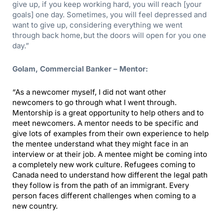
give up, if you keep working hard, you will reach [your
goals] one day.
Sometimes, you will feel depressed and
want to give up, considering everything we went
through back home, but the doors will open for you one
day.”
Golam, Commercial Banker – Mentor:
“
As a newcomer myself, I did not want other
newcomers to go through what I went through.
Mentorship is a great opportunity to help others and to
meet newcomers. A mentor needs to be specific and
give lots of examples from their own experience to help
the mentee understand what they might face in an
interview or at their job. A mentee might be coming into
a completely new work culture. Refugees coming to
Canada need to understand how different the legal path
they follow is from the path of an immigrant. Every
person faces different challenges when coming to a
new country.