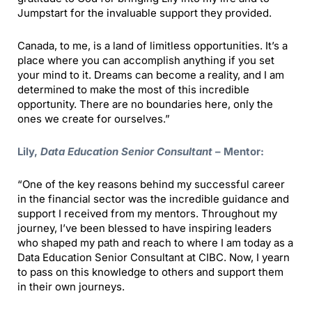
Jumpstart for the invaluable support they provided.
Canada, to me, is a land of limitless opportunities. It’s a
place where you can accomplish anything if you set
your mind to it. Dreams can become a reality, and I am
determined to make the most of this incredible
opportunity. There are no boundaries here, only the
ones we create for ourselves.”
Lily,
Data Education Senior Consultant
– Mentor:
“One of the key reasons behind my successful career
in the financial sector was the incredible guidance and
support I received from my mentors. Throughout my
journey, I’ve been blessed to have inspiring leaders
who shaped my path and reach to where I am today as a
Data Education Senior Consultant at CIBC. Now, I yearn
to pass on this knowledge to others and support them
in their own journeys.