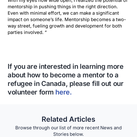
With my eyes now wide open, I realized the potential of
mentorship in pushing things in the right direction.
Even with minimal effort, we can make a significant
impact on someone’s life. Mentorship becomes a two-
way street, fueling growth and development for both
parties involved. “
If you are interested in learning more
about how to become a mentor to a
refugee in Canada, please fill out our
volunteer form
here.
Related Articles
Browse through our list of more recent News and
Stories below.