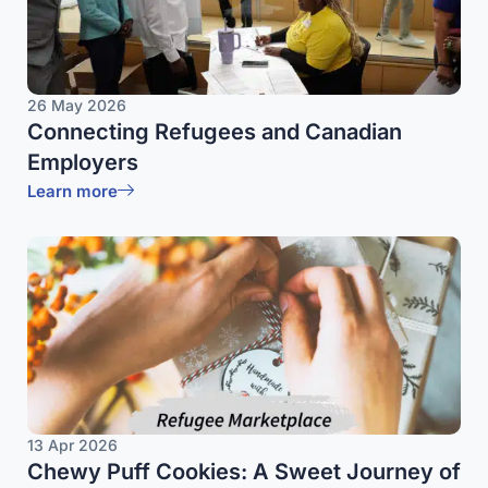
26 May 2026
Connecting Refugees and Canadian
Employers
Learn more
13 Apr 2026
Chewy Puff Cookies: A Sweet Journey of