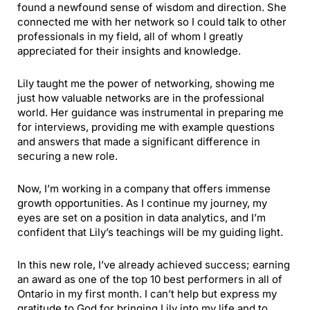
found a newfound sense of wisdom and direction. She
connected me with her network so I could talk to other
professionals in my field, all of whom I greatly
appreciated for their insights and knowledge.
Lily taught me the power of networking, showing me
just how valuable networks are in the professional
world. Her guidance was instrumental in preparing me
for interviews, providing me with example questions
and answers that made a significant difference in
securing a new role.
Now, I’m working in a company that offers immense
growth opportunities. As I continue my journey, my
eyes are set on a position in data analytics, and I’m
confident that Lily’s teachings will be my guiding light.
In this new role, I’ve already achieved success; earning
an award as one of the top 10 best performers in all of
Ontario in my first month. I can’t help but express my
gratitude to God for bringing Lily into my life and to