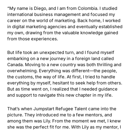
“My name is Diego, and I am from Colombia. I studied
international business management and focused my
career on the world of marketing. Back home, I worked
in digital marketing agencies and eventually established
my own, drawing from the valuable knowledge gained
from those experiences.
But life took an unexpected turn, and I found myself
embarking on a new journey in a foreign land called
Canada. Moving to a new country was both thrilling and
overwhelming. Everything was different—the people,
the customs, the way of life. At first, I tried to handle
everything by myself, hesitant to seek help from others.
But as time went on, I realized that I needed guidance
and support to navigate this new chapter in my life.
That’s when Jumpstart Refugee Talent came into the
picture. They introduced me to a few mentors, and
among them was Lily. From the moment we met, I knew
she was the perfect fit for me. With Lily as my mentor, I