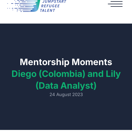
Mentorship Moments
Diego (Colombia) and Lily
(Data Analyst)
24 August 2023