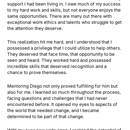
support I had been living in. I owe much of my success
to my hard work and skills, but not everyone enjoys the
same opportunities. There are many out there with
exceptional work ethics and talents who struggle to get
the attention they deserve.
This realization hit me hard, and I understood that I
possessed a privilege that I could utilize to help others.
They deserved that face time, that opportunity to be
seen and heard. They worked hard and possessed
incredible skills that deserved recognition and a
chance to prove themselves.
Mentoring Diego not only proved fulfilling for him but
also for me. I learned so much throughout the process,
facing questions and challenges that I had never
encountered before. It opened my eyes to aspects of
the world that needed change, and I became
determined to be part of that change.