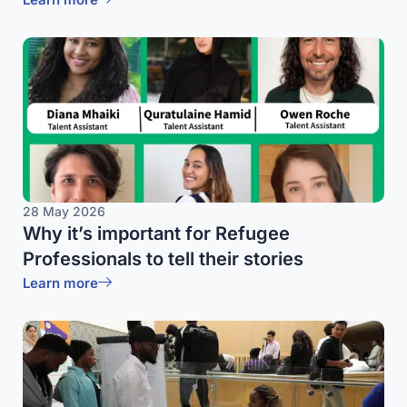
28 May 2026
Why it’s important for Refugee
Professionals to tell their stories
Learn more