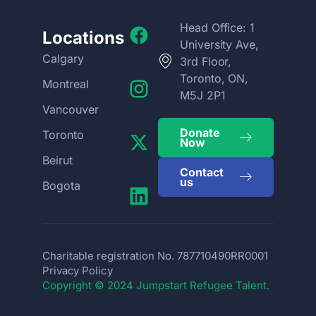
Head Office: 1
Locations
University Ave,
Calgary
3rd Floor,
Toronto, ON,
Montreal
M5J 2P1
Vancouver
Donate
Toronto
Now
Beirut
Contact
us
Bogota
Charitable registration No. 787710490RR0001
Privacy Policy
Copyright © 2024 Jumpstart Refugee Talent.