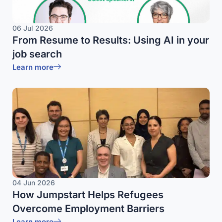
06 Jul 2026
From Resume to Results: Using AI in your
job search
Learn more
04 Jun 2026
How Jumpstart Helps Refugees
Overcome Employment Barriers
Learn more