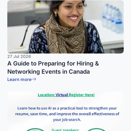
27 Jul 2026
A Guide to Preparing for Hiring &
Networking Events in Canada
Learn more