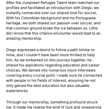
After the Jumpstart Refugee Talent team matched our
profiles and facilitated an introduction with Diego, we
instantly connected over our shared love for soccer.
With his Colombian background and my Portuguese
heritage, we both shared our passion over soccer, and
that common ground broke the ice between us. Little
did I know that this chance encounter would lead to an
amazing mentorship.
Diego expressed a desire to follow a path similar to
mine, and I couldn’t have been more thrilled to help
him. As we embarked on this journey together, he
shared his aspirations regarding education and career
choices. We delved into numerous mock interviews
covering every crucial point. I made sure he connected
with people in his fields of interest, ensuring he not
only gained the best education but also valuable
experiences.
Through our mentorship, something profound struck
me. It made me realize the kind of luck and unwavering