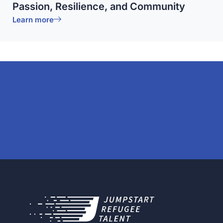
Passion, Resilience, and Community
Learn more