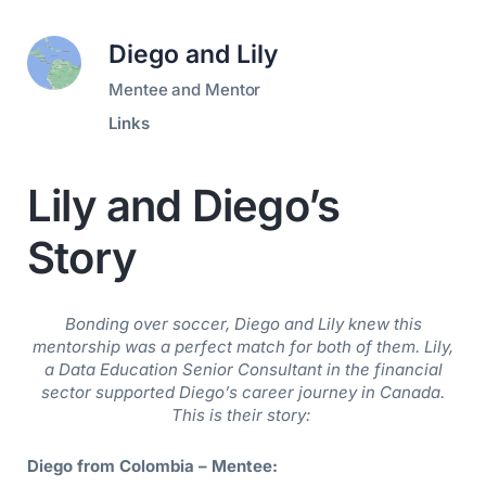
Diego and Lily
Mentee and Mentor
Links
Lily and Diego’s
Story
Bonding over soccer, Diego and Lily knew this
mentorship was a perfect match for both of them.
Lily,
a Data Education Senior Consultant in the financial
sector supported Diego’s career journey in Canada.
This is their story:
Diego from Colombia – Mentee: