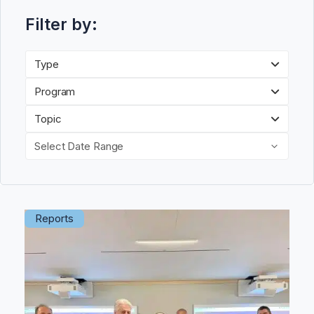
Filter by:
Type
Program
Topic
Select Date Range
Reports