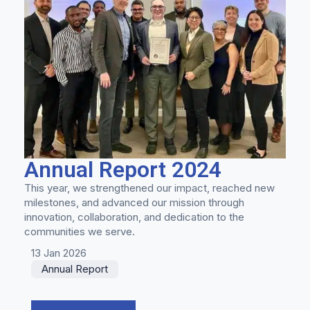
Annual Report 2024
This year, we strengthened our impact, reached new
milestones, and advanced our mission through
innovation, collaboration, and dedication to the
communities we serve.
13 Jan 2026
Annual Report