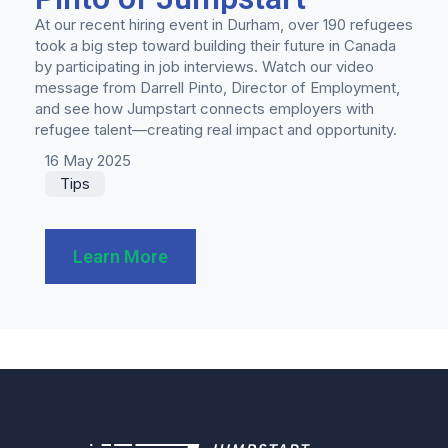
At our recent hiring event in Durham, over 190 refugees
took a big step toward building their future in Canada
by participating in job interviews. Watch our video
message from Darrell Pinto, Director of Employment,
and see how Jumpstart connects employers with
refugee talent—creating real impact and opportunity.
16 May 2025
Tips
Learn More