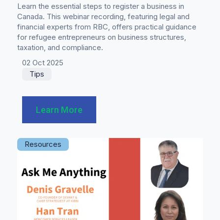
Learn the essential steps to register a business in
Canada. This webinar recording, featuring legal and
financial experts from RBC, offers practical guidance
for refugee entrepreneurs on business structures,
taxation, and compliance.
02 Oct 2025
Tips
Learn More
Resources