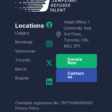
Head Office: 1
Locations
University Ave,
Calgary
3rd Floor,
Toronto, ON,
Montreal
M5J 2P1
Vancouver
Donate
Toronto
Now
Beirut
Contact
us
Bogota
Charitable registration No. 787710490RR0001
Privacy Policy