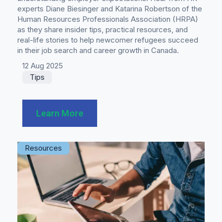
experts Diane Biesinger and Katarina Robertson of the
Human Resources Professionals Association (HRPA)
as they share insider tips, practical resources, and
real-life stories to help newcomer refugees succeed
in their job search and career growth in Canada.
12 Aug 2025
Tips
Learn More
Resources