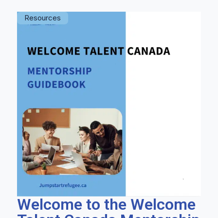
Resources
Welcome to the Welcome