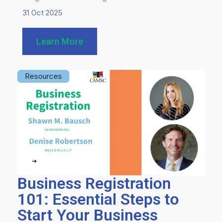
31 Oct 2025
Learn More
Resources
Business Registration
101: Essential Steps to
Start Your Business