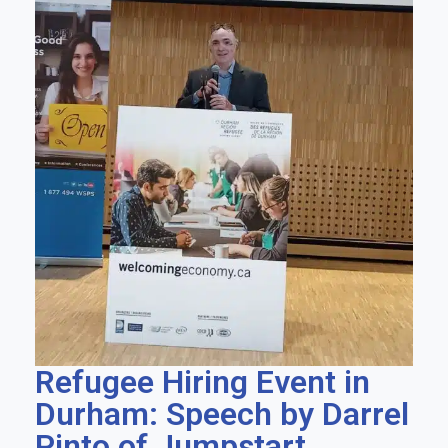
Refugee Hiring Event in
Durham: Speech by Darrel
Pinto of Jumpstart