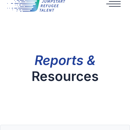
Reports &
Resources