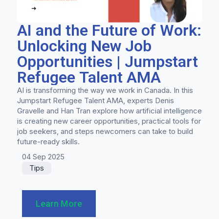
AI and the Future of Work:
Unlocking New Job
Opportunities | Jumpstart
Refugee Talent AMA
AI is transforming the way we work in Canada. In this
Jumpstart Refugee Talent AMA, experts Denis
Gravelle and Han Tran explore how artificial intelligence
is creating new career opportunities, practical tools for
job seekers, and steps newcomers can take to build
future-ready skills.
04 Sep 2025
Tips
Learn More