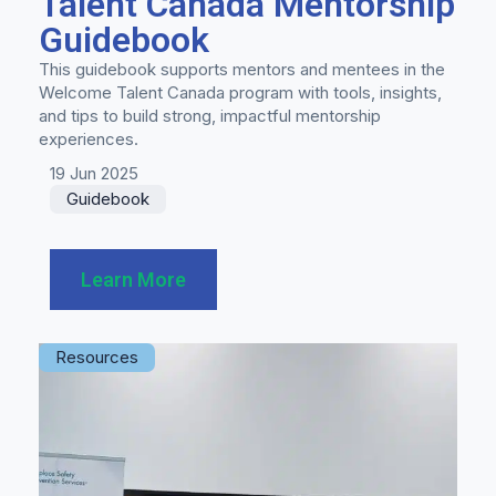
Talent Canada Mentorship
Guidebook
This guidebook supports mentors and mentees in the
Welcome Talent Canada program with tools, insights,
and tips to build strong, impactful mentorship
experiences.
19 Jun 2025
Guidebook
Learn More
Resources