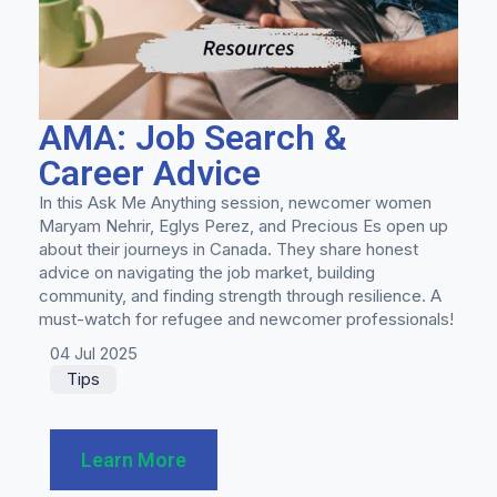
AMA: Job Search &
Career Advice
In this Ask Me Anything session, newcomer women
Maryam Nehrir, Eglys Perez, and Precious Es open up
about their journeys in Canada. They share honest
advice on navigating the job market, building
community, and finding strength through resilience. A
must-watch for refugee and newcomer professionals!
04 Jul 2025
Tips
Learn More