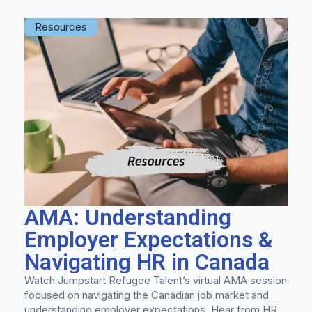
Resources
AMA: Understanding
Employer Expectations &
Navigating HR in Canada
Watch Jumpstart Refugee Talent’s virtual AMA session
focused on navigating the Canadian job market and
understanding employer expectations. Hear from HR