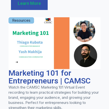
Learn More
Resources
Marketing 101 for
Entrepreneurs | CAMSC
Watch the CAMSC Marketing 101 Virtual Event
recording to learn practical strategies for building your
brand, engaging your audience, and growing your
business. Perfect for entrepreneurs looking to
strengthen their marketing skills.